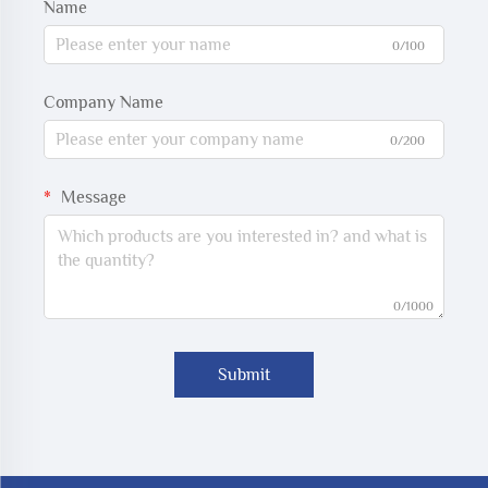
Name
0/100
Company Name
0/200
Message
0/1000
Submit