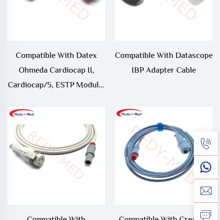
Compatible With Datex
Compatible With Datascope
Ohmeda Cardiocap II,
IBP Adapter Cable
Cardiocap/5, ESTP Module,
M-ESTP IBP Adapter Cable
Compatible With
Compatible With Creative