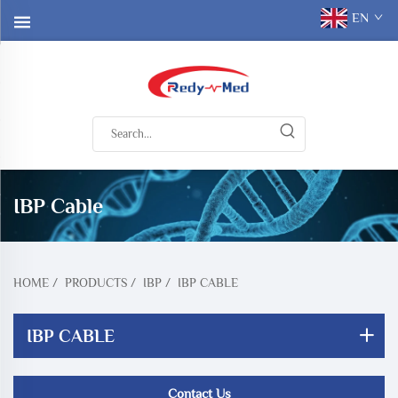
EN
IBP Cable
HOME
/
PRODUCTS
/
IBP
/
IBP CABLE
IBP CABLE
Contact Us