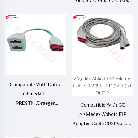
612, SMU 613, SMU 639,
Vicom SM IBP Adapter
Cable
>Medex Abbott IBP Adapter
Compatible With Datex
Cable 2021196-003 (12 ft (3.6
m))" >
Ohmeda E-
PRESTN ,Draeger
Compatible With GE
Narkomed 6400 ,GE Dash
>>Medex Abbott IBP
5000 IBP Adapter Cable
Adapter Cable 2021196-003
(12 ft (3.6 m))