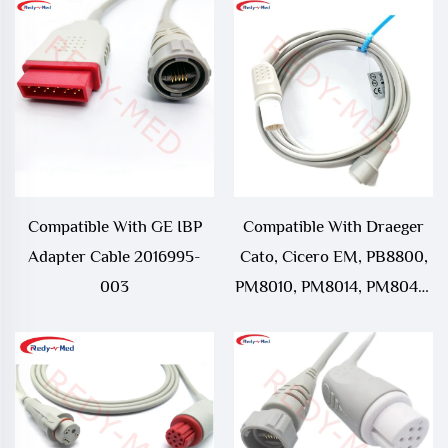
Compatible With GE IBP
Compatible With Draeger
Adapter Cable 2016995-
Cato, Cicero EM, PB8800,
003
PM8010, PM8014, PM8040,
PM8060, Parameterbox,
Sulla, UM3, UM3.1, Vitara
IBP Adapter Cable