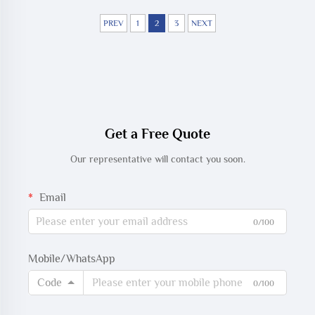
PREV
1
2
3
NEXT
Get a Free Quote
Our representative will contact you soon.
Email
0/100
Mobile/WhatsApp
Code
0/100