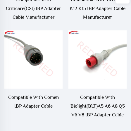
Criticare(CSI) IBP Adapter
K12 K15 IBP Adapter Cable
Cable Manufacturer
Manufacturer
Compatible With Comen
Compatible With
IBP Adapter Cable
Biolight(BLT)A5 A6 A8 Q5
V6 V8 IBP Adapter Cable