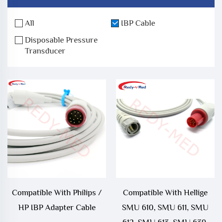
All
IBP Cable
Disposable Pressure
Transducer
Compatible With Philips /
Compatible With Hellige
HP IBP Adapter Cable
SMU 610, SMU 611, SMU