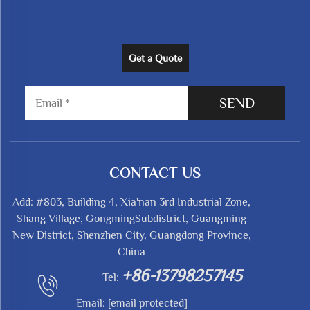
Get a Quote
SEND
CONTACT US
Add: #803, Building 4, Xia'nan 3rd Industrial Zone,
Shang Village, GongmingSubdistrict, Guangming
New District, Shenzhen City, Guangdong Province,
China
+86-13798257145
Tel:
Email:
[email protected]