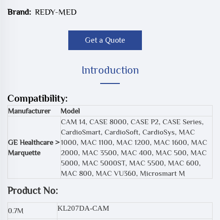
Brand:
REDY-MED
Get a Quote
Introduction
Compatibility:
Manufacturer
Model
CAM 14, CASE 8000, CASE P2, CASE Series,
CardioSmart, CardioSoft, CardioSys, MAC
GE Healthcare >
1000, MAC 1100, MAC 1200, MAC 1600, MAC
Marquette
2000, MAC 3500, MAC 400, MAC 500, MAC
5000, MAC 5000ST, MAC 5500, MAC 600,
MAC 800, MAC VU360, Microsmart M
Product No:
KL207DA-CAM
0.7M