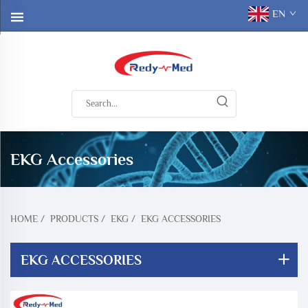
EN
EKG Accessories
HOME
/
PRODUCTS
/
EKG
/
EKG ACCESSORIES
EKG ACCESSORIES