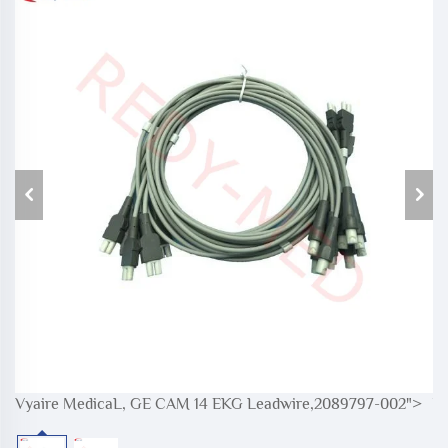
Vyaire MedicaL, GE CAM 14 EKG Leadwire,2089797-002">
V