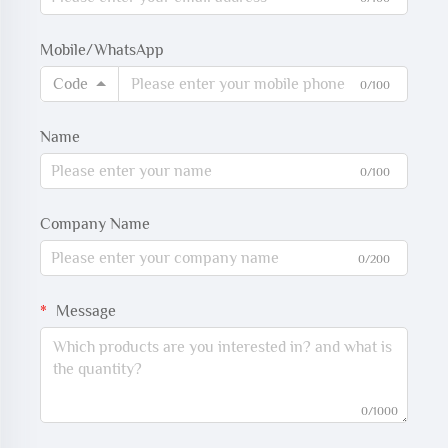
Mobile/WhatsApp
Code
0/100
Name
0/100
Company Name
0/200
Message
0/1000