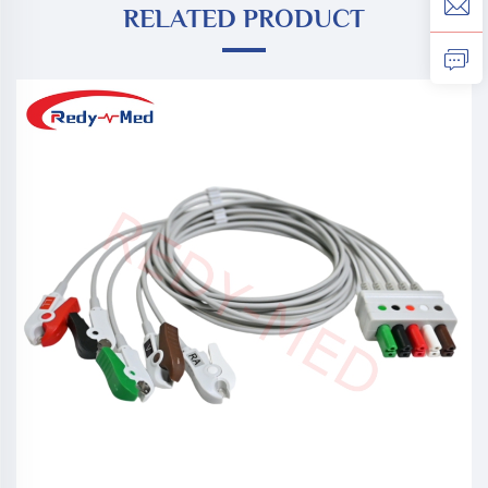
RELATED PRODUCT