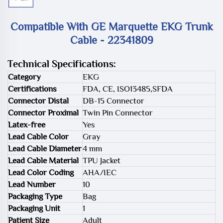
Compatible With GE Marquette EKG Trunk
Cable - 22341809
Technical Specifications:
Category
EKG
Certifications
FDA, CE, ISO13485,SFDA
Connector Distal
DB-15 Connector
Connector Proximal
Twin Pin Connector
Latex-free
Yes
Lead Cable Color
Gray
Lead Cable Diameter
4 mm
Lead Cable Material
TPU Jacket
Lead Color Coding
AHA/IEC
Lead Number
10
Packaging Type
Bag
Packaging Unit
1
Patient Size
Adult