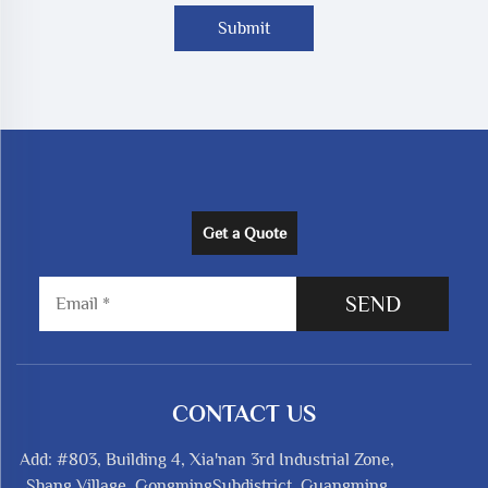
Submit
Get a Quote
SEND
CONTACT US
Add: #803, Building 4, Xia'nan 3rd Industrial Zone,
Shang Village, GongmingSubdistrict, Guangming