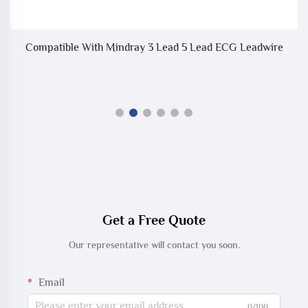
Compatible With Mindray 3 Lead 5 Lead ECG Leadwire
C
Get a Free Quote
Our representative will contact you soon.
Email
0/100