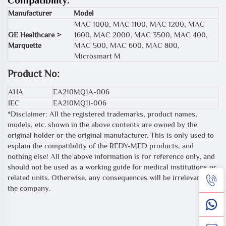
Compatibility:
Manufacturer
Model
MAC 1000, MAC 1100, MAC 1200, MAC
GE Healthcare >
1600, MAC 2000, MAC 3500, MAC 400,
Marquette
MAC 500, MAC 600, MAC 800,
Microsmart M
Product No:
AHA
EA210MQ1A-006
IEC
EA210MQ1I-006
*Disclaimer: All the registered trademarks, product names,
models, etc. shown in the above contents are owned by the
original holder or the original manufacturer. This is only used to
explain the compatibility of the REDY-MED products, and
nothing else! All the above information is for reference only, and
should not be used as a working guide for medical institutions or
related units. Otherwise, any consequences will be irrelevant to
the company.