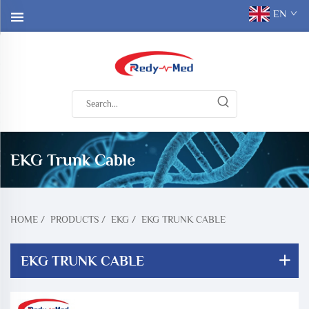
EN
EKG Trunk Cable
HOME
/
PRODUCTS
/
EKG
/
EKG TRUNK CABLE
EKG TRUNK CABLE