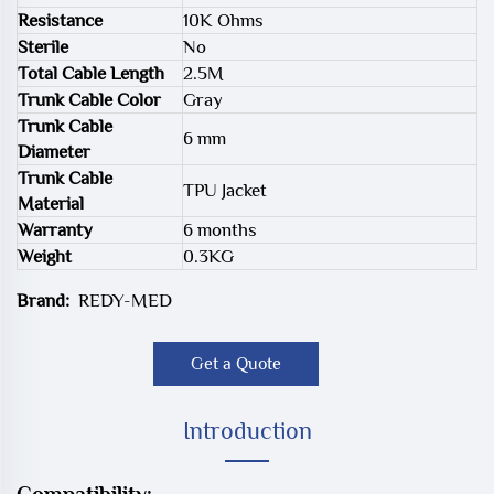
Resistance
10K Ohms
Sterile
No
Total Cable Length
2.5M
Trunk Cable Color
Gray
Trunk Cable
6 mm
Diameter
Trunk Cable
TPU Jacket
Material
Warranty
6 months
Weight
0.3KG
Brand:
REDY-MED
Get a Quote
Introduction