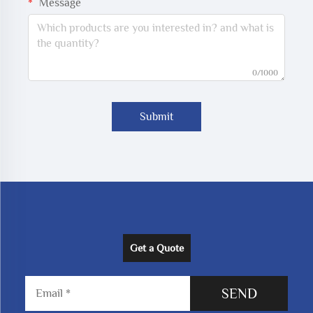
Message
0/1000
Submit
Get a Quote
SEND