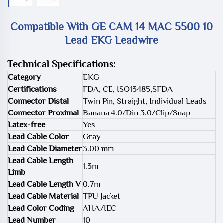
Compatible With GE CAM 14 MAC 5500 10
Lead EKG Leadwire
Technical Specifications:
Category
EKG
Certifications
FDA, CE, ISO13485,SFDA
Connector Distal
Twin Pin, Straight, Individual Leads
Connector Proximal
Banana 4.0/Din 3.0/Clip/Snap
Latex-free
Yes
Lead Cable Color
Gray
Lead Cable Diameter
3.00 mm
Lead Cable Length
1.3m
Limb
Lead Cable Length V
0.7m
Lead Cable Material
TPU Jacket
Lead Color Coding
AHA/IEC
Lead Number
10