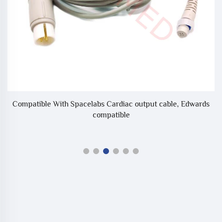
Compatible With Spacelabs Cardiac output cable, Edwards
compatible