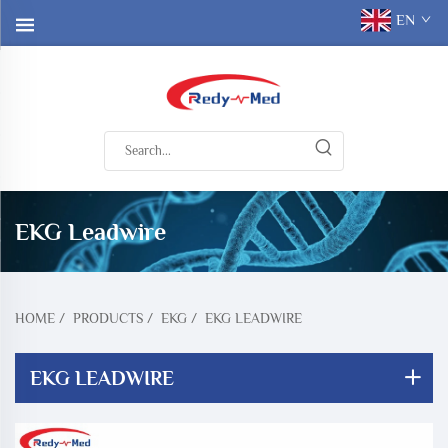
EN
EKG Leadwire
HOME
/
PRODUCTS
/
EKG
/
EKG LEADWIRE
EKG LEADWIRE