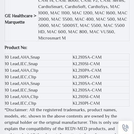
CAM 14, CASE 8000, CASE P2, CASE Series,
CardioSmart, CardioSoft, CardioSys, MAC
1000, MAC 1100, MAC 1200, MAC 1600, MAC
GE Healthcare >
2000, MAC 3500, MAC 400, MAC 500, MAC
Marquette
5000, MAC 5000ST, MAC 5500, MAC 5500
HD, MAC 600, MAC 800, MAC VU360,
Microsmart M
Product No:
10 Lead,AHA,Snap
KL210SA-CAM
10 Lead,IEC,Snap
KL210SI-CAM
10 Lead,AHA,Clip
KL210PA-CAM
10 Lead,IEC,Clip
KL210PI-CAM
10 Lead,AHA,Snap
KL210SA-CAM
10 Lead,IEC,Snap
KL210SA-CAM
10 Lead,AHA,Clip
KL210SI-CAM
10 Lead,IEC,Clip
KL210PI-CAM
*Disclaimer: All the registered trademarks, product names,
models, etc. shown in the above contents are owned by the
original holder or the original manufacturer. This is only used to
explain the compatibility of the REDY-MED products, and