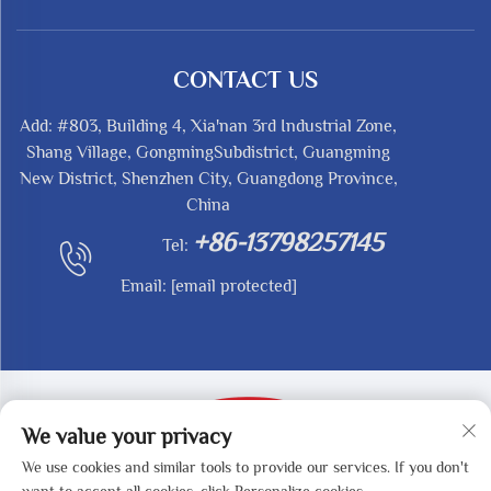
CONTACT US
Add: #803, Building 4, Xia'nan 3rd Industrial Zone,
Shang Village, GongmingSubdistrict, Guangming
New District, Shenzhen City, Guangdong Province,
China
+86-13798257145
Tel:
Email:
[email protected]
We value your privacy
We use cookies and similar tools to provide our services. If you don't
Copyright © 2025 by SHENZHEN REDY-MED