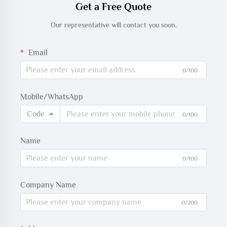
Get a Free Quote
Our representative will contact you soon.
Email
0/100
Mobile/WhatsApp
Code
0/100
Name
0/100
Company Name
0/200