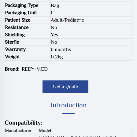
Packaging Type
Bag
Packaging Unit
1
Patient Size
Adult/Pediatric
Resistance
No
Shielding
Yes
Sterile
No
Warranty
6 months
Weight
0.2kg
Brand:
REDY-MED
Get a Quote
Introduction
Compatibility:
Manufacturer
Model