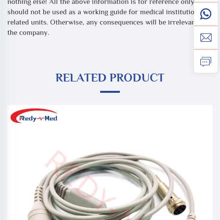
nothing else! All the above information is for reference only, and
should not be used as a working guide for medical institutions or
related units. Otherwise, any consequences will be irrelevant to
the company.
RELATED PRODUCT