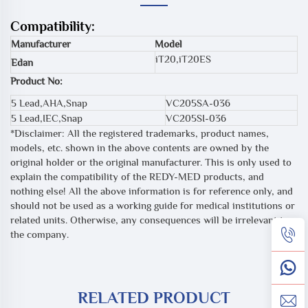
Compatibility:
Manufacturer
Model
iT20,iT20ES
Edan
Product No:
5 Lead,AHA,Snap
VC205SA-036
5 Lead,IEC,Snap
VC205SI-036
*Disclaimer: All the registered trademarks, product names,
models, etc. shown in the above contents are owned by the
original holder or the original manufacturer. This is only used to
explain the compatibility of the REDY-MED products, and
nothing else! All the above information is for reference only, and
should not be used as a working guide for medical institutions or
related units. Otherwise, any consequences will be irrelevant to
the company.
RELATED PRODUCT