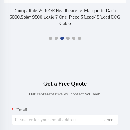
Compatible With GE Healthcare ＞ Marquette Dash
5000,Solar 9500,Logiq 7 One-Piece 3 Lead/ 5 Lead ECG
Cable
Get a Free Quote
Our representative will contact you soon.
Email
0/100