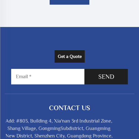
Get a Quote
SEND
CONTACT US
Add: #803, Building 4, Xia'nan 3rd Industrial Zone,
Shang Village, GongmingSubdistrict, Guangming
New District, Shenzhen City, Guangdong Province,