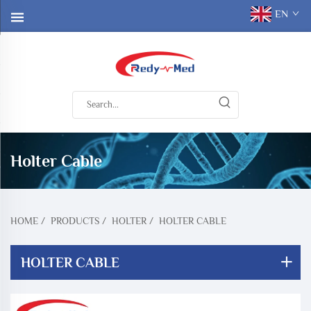
EN
Holter Cable
HOME
/
PRODUCTS
/
HOLTER
/
HOLTER CABLE
HOLTER CABLE