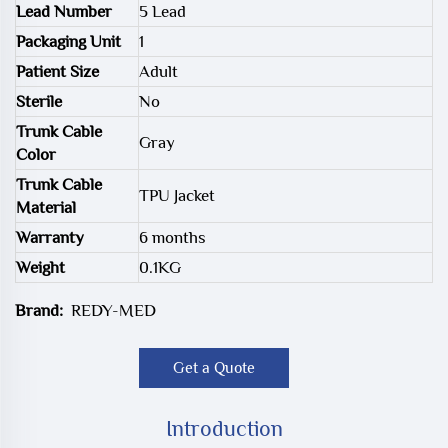
Lead Number
5 Lead
Packaging Unit
1
Patient Size
Adult
Sterile
No
Trunk Cable
Gray
Color
Trunk Cable
TPU Jacket
Material
Warranty
6 months
Weight
0.1KG
Brand:
REDY-MED
Get a Quote
Introduction