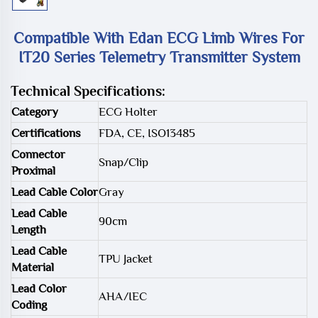
Compatible With Edan ECG Limb Wires For
IT20 Series Telemetry Transmitter System
Technical Specifications:
Category
ECG Holter
Certifications
FDA, CE, ISO13485
Connector
Snap/Clip
Proximal
Lead Cable Color
Gray
Lead Cable
90cm
Length
Lead Cable
TPU Jacket
Material
Lead Color
AHA/IEC
Coding