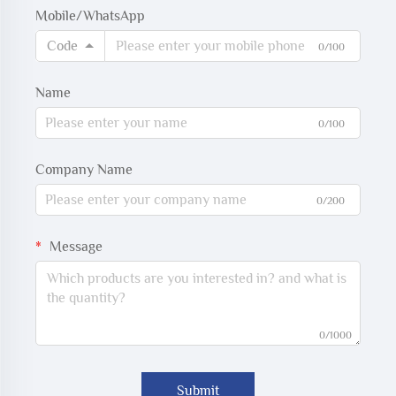
Mobile/WhatsApp
Code
0/100
Name
0/100
Company Name
0/200
Message
0/1000
Submit