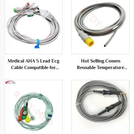
Medical AHA 5 Lead Ecg
Hot Selling Comen
Cable Compatible for
Reusable Temperature
Biocare/Edan/Mindray
Sensor Probe for Medical
Rectal Applications