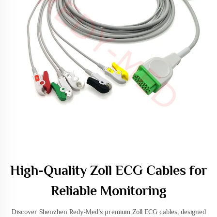
High-Quality Zoll ECG Cables for
Reliable Monitoring
Discover Shenzhen Redy-Med’s premium Zoll ECG cables, designed