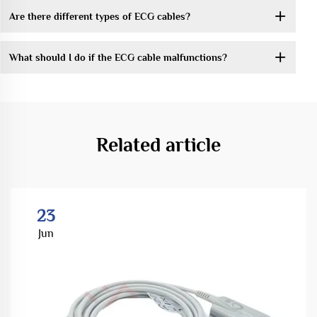
Are there different types of ECG cables?
What should I do if the ECG cable malfunctions?
Related article
23
Jun