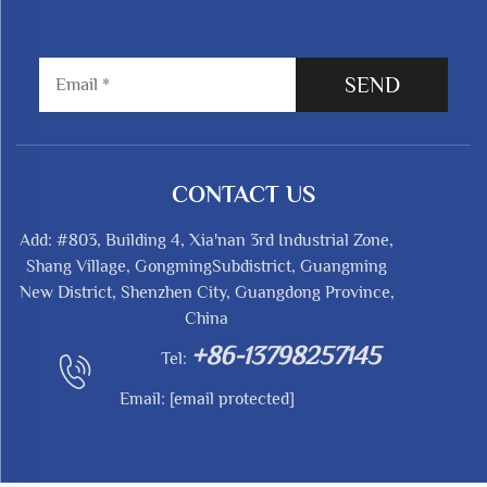
SEND
CONTACT US
Add: #803, Building 4, Xia'nan 3rd Industrial Zone,
Shang Village, GongmingSubdistrict, Guangming
New District, Shenzhen City, Guangdong Province,
China
+86-13798257145
Tel:
Email:
[email protected]