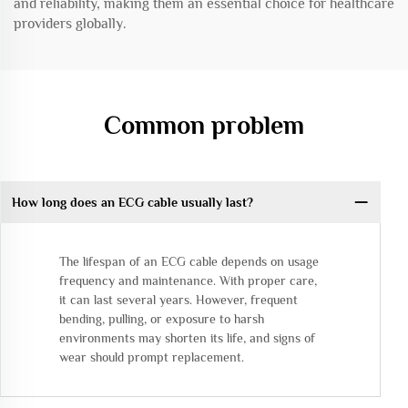
and reliability, making them an essential choice for healthcare
providers globally.
Common problem
How long does an ECG cable usually last?
The lifespan of an ECG cable depends on usage
frequency and maintenance. With proper care,
it can last several years. However, frequent
bending, pulling, or exposure to harsh
environments may shorten its life, and signs of
wear should prompt replacement.