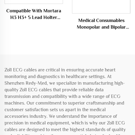
Compatible With Mortara
H3 H3+ 5 Lead Holter
Medical Consumables
Cable
Monopolar and Bipolar
Cable Electrocoagulation
Forceps Line
Zoll ECG cables are critical in ensuring accurate heart
monitoring and diagnostics in healthcare settings. At
Shenzhen Redy-Med, we specialize in manufacturing high-
quality Zoll ECG cables that provide reliable data
transmission and compatibility with a wide range of ECG
machines. Our commitment to superior craftsmanship and
customer satisfaction sets us apart in the medical
accessories industry. We understand the importance of
precision in medical equipment, which is why our Zoll ECG
cables are designed to meet the highest standards of quality