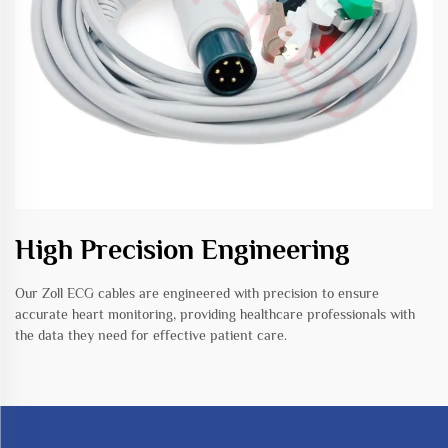
High Precision Engineering
Our Zoll ECG cables are engineered with precision to ensure
accurate heart monitoring, providing healthcare professionals with
the data they need for effective patient care.