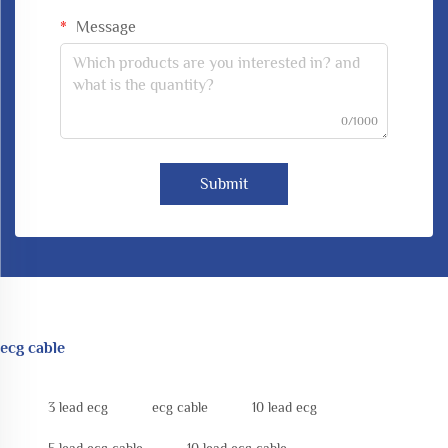
Message
0/1000
Submit
ecg cable
3 lead ecg
ecg cable
10 lead ecg