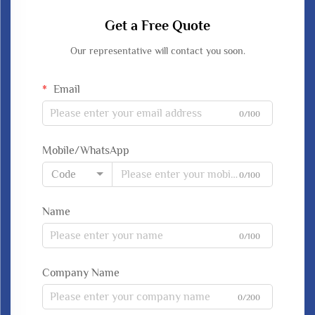
Get a Free Quote
Our representative will contact you soon.
Email
0/100
Mobile/WhatsApp
Code
0/100
Name
0/100
Company Name
0/200