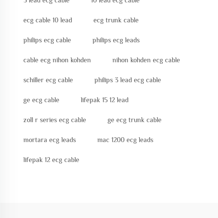
5 lead ecg cable
10 lead ecg cable
ecg cable 10 lead
ecg trunk cable
philips ecg cable
philips ecg leads
cable ecg nihon kohden
nihon kohden ecg cable
schiller ecg cable
philips 3 lead ecg cable
ge ecg cable
lifepak 15 12 lead
zoll r series ecg cable
ge ecg trunk cable
mortara ecg leads
mac 1200 ecg leads
lifepak 12 ecg cable