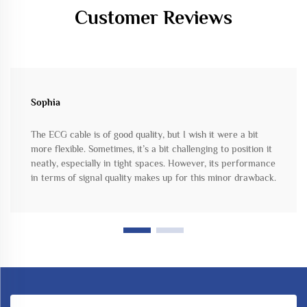
Customer Reviews
Sophia
The ECG cable is of good quality, but I wish it were a bit
more flexible. Sometimes, it’s a bit challenging to position it
neatly, especially in tight spaces. However, its performance
in terms of signal quality makes up for this minor drawback.