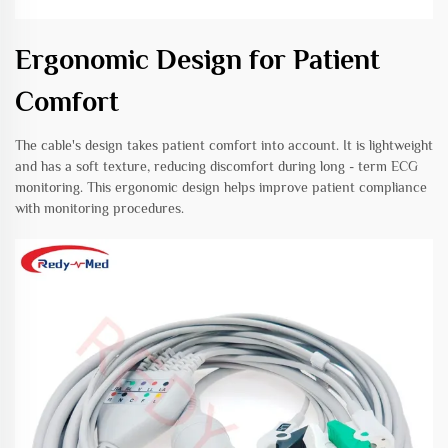
Ergonomic Design for Patient
Comfort
The cable's design takes patient comfort into account. It is lightweight
and has a soft texture, reducing discomfort during long - term ECG
monitoring. This ergonomic design helps improve patient compliance
with monitoring procedures.