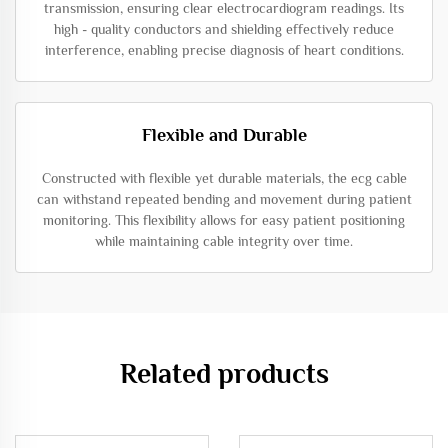
transmission, ensuring clear electrocardiogram readings. Its
high - quality conductors and shielding effectively reduce
interference, enabling precise diagnosis of heart conditions.
Flexible and Durable
Constructed with flexible yet durable materials, the ecg cable
can withstand repeated bending and movement during patient
monitoring. This flexibility allows for easy patient positioning
while maintaining cable integrity over time.
Related products