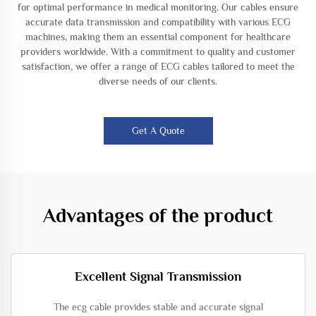
for optimal performance in medical monitoring. Our cables ensure
accurate data transmission and compatibility with various ECG
machines, making them an essential component for healthcare
providers worldwide. With a commitment to quality and customer
satisfaction, we offer a range of ECG cables tailored to meet the
diverse needs of our clients.
Get A Quote
Advantages of the product
Excellent Signal Transmission
The ecg cable provides stable and accurate signal