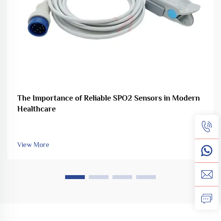
The Importance of Reliable SPO2 Sensors in Modern
Healthcare
View More