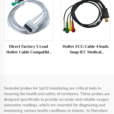
Direct Factory 5 Lead
Holter ECG Cable 4 leads
Holter Cable Compatible
Snap IEC Medical
BT L-08 Holter H600
Consumables
Recorder
Neonatal probes for SpO2 monitoring are critical tools in
ensuring the health and safety of newborns. These probes are
designed specifically to provide accurate and reliable oxygen
saturation readings, which are essential for diagnosing and
monitoring various health conditions in infants. At Shenzhen