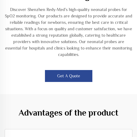
Discover Shenzhen Redy-Med’s high-quality neonatal probes for
SpO2 monitoring. Our products are designed to provide accurate and
reliable readings for newborns, ensuring the best care in critical
situations. With a focus on quality and customer satisfaction, we have
established a strong reputation globally, catering to healthcare
providers with innovative solutions. Our neonatal probes are
essential for hospitals and clinics looking to enhance their monitoring
capabilities.
Get A Quote
Advantages of the product