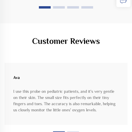
Customer Reviews
Ava
I use this probe on pediatric patients, and it's very gentle
on their skin. The small size fits perfectly on their tiny
fingers and toes. The accuracy is also remarkable, helping
us closely monitor the little ones' oxygen levels.