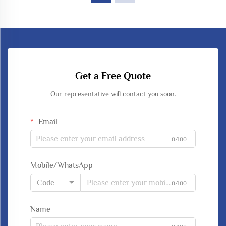
Get a Free Quote
Our representative will contact you soon.
Email
0/100
Mobile/WhatsApp
Code
0/100
Name