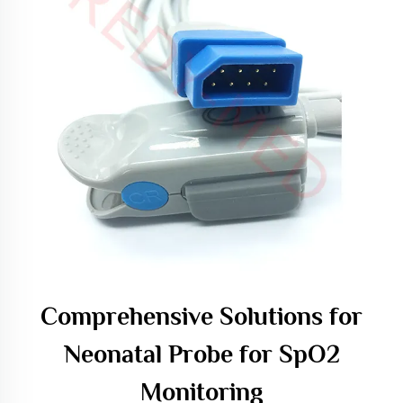
Comprehensive Solutions for
Neonatal Probe for SpO2
Monitoring