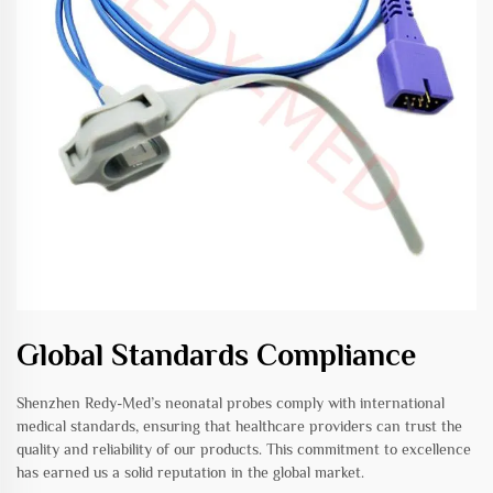
Global Standards Compliance
Shenzhen Redy-Med’s neonatal probes comply with international
medical standards, ensuring that healthcare providers can trust the
quality and reliability of our products. This commitment to excellence
has earned us a solid reputation in the global market.