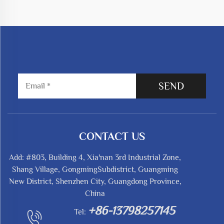
SEND
CONTACT US
Add: #803, Building 4, Xia'nan 3rd Industrial Zone,
Shang Village, GongmingSubdistrict, Guangming
New District, Shenzhen City, Guangdong Province,
China
+86-13798257145
Tel: