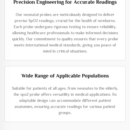
Precision Engineering for Accurate Readings
Our neonatal probes are meticulously designed to deliver
precise SpO2 readings, crucial for the health of newborns.
Each probe undergoes rigorous testing to ensure reliability,
allowing healthcare professionals to make informed decisions
quickly. Our commitment to quality ensures that every probe
meets international medical standards, giving you peace of
mind in critical situations.
Wide Range of Applicable Populations
Suitable for patients of all ages, from neonates to the elderly,
the spo2 probe offers versatility in medical applications. Its
adaptable design can accommodate different patient
anatomies, ensuring accurate readings for various patient
groups.