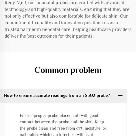
Redy-Med, our neonatal probes are crafted with advanced
technology and high-quality materials, ensuring that they are
not only effective but also comfortable for delicate skin. Our
commitment to quality and innovation positions us as a
trusted partner in neonatal care, helping healthcare providers
deliver the best outcomes for their patients.
Common problem
How to ensure accurate readings from an SpO2 probe?
Ensure proper probe placement, with good
contact between the probe and the skin. Keep
the probe clean and free from dirt, moisture, or
nail polish, which can interfere with light