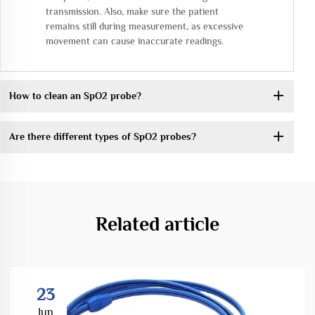
transmission. Also, make sure the patient
remains still during measurement, as excessive
movement can cause inaccurate readings.
How to clean an SpO2 probe?
Are there different types of SpO2 probes?
Related article
23
Jun