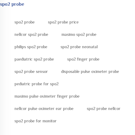
spo2 probe
spo2 probe
spo2 probe price
nellcor spo2 probe
masimo spo2 probe
philips spo2 probe
spo2 probe neonatal
paediatric spo2 probe
spo2 finger probe
spo2 probe sensor
disposable pulse oximeter probe
pediatric probe for spo2
masimo pulse oximeter finger probe
nellcor pulse oximeter ear probe
spo2 probe nellcor
spo2 probe for monitor