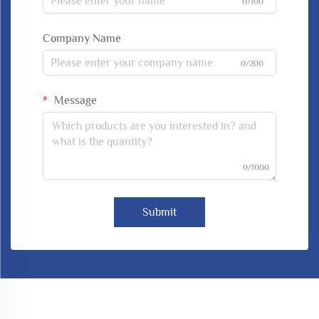
0/100
Company Name
0/200
Message
0/1000
Submit