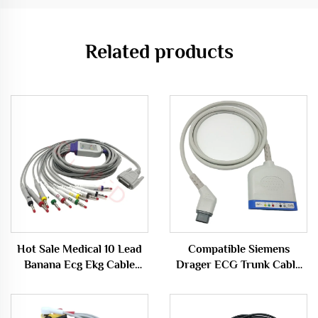
Related products
Hot Sale Medical 10 Lead
Compatible Siemens
Banana Ecg Ekg Cable
Drager ECG Trunk Cable
Compatible With Nihon
Multipod Med 5 Multi
Kohden
Cable