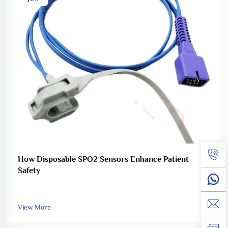
How Disposable SPO2 Sensors Enhance Patient
Safety
View More