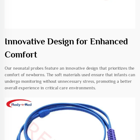
Innovative Design for Enhanced
Comfort
Our neonatal probes feature an innovative design that prioritizes the
comfort of newborns. The soft materials used ensure that infants can
undergo monitoring without unnecessary stress, promoting a better
overall experience in critical care environments.