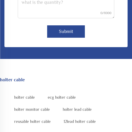
0/1000
Submit
holter cable
holter cable
ecg holter cable
holter monitor cable
holter lead cable
reusable holter cable
12lead holter cable