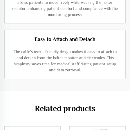
allows patients to move freely while wearing the holter
monitor, enhancing patient comfort and compliance with the
monitoring process.
Easy to Attach and Detach
The cable's user - friendly design makes it easy to attach to
and detach from the holter monitor and electrodes. This
simplicity saves time for medical staff during patient setup
and data retrieval.
Related products