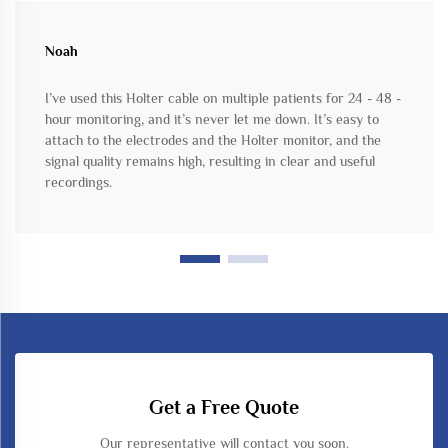
Noah
I’ve used this Holter cable on multiple patients for 24 - 48 -
hour monitoring, and it’s never let me down. It’s easy to
attach to the electrodes and the Holter monitor, and the
signal quality remains high, resulting in clear and useful
recordings.
Get a Free Quote
Our representative will contact you soon.