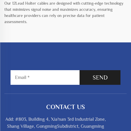
Our 12Lead Holter cables are designed with cutting-edge technology
that minimizes signal noise and maximizes accuracy, ensuring
healthcare providers can rely on precise data for patient
assessments.
SEND
CONTACT US
Add: #803, Building 4, Xia'nan 3rd Industrial Zone,
Shang Village, GongmingSubdistrict, Guangming