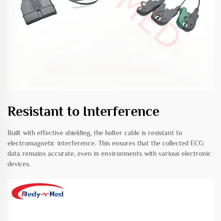
Resistant to Interference
Built with effective shielding, the holter cable is resistant to
electromagnetic interference. This ensures that the collected ECG
data remains accurate, even in environments with various electronic
devices.