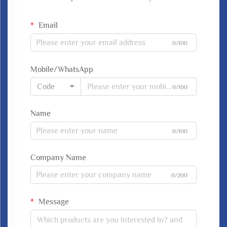
Email
0/100
Mobile/WhatsApp
Code
0/100
Name
0/100
Company Name
0/200
Message