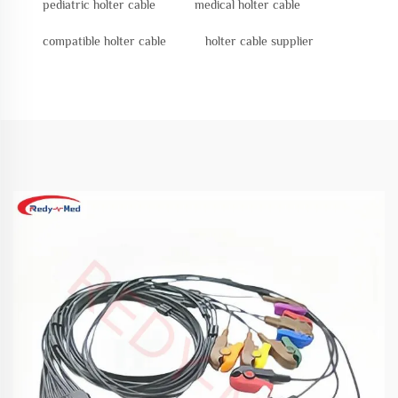
pediatric holter cable
medical holter cable
compatible holter cable
holter cable supplier