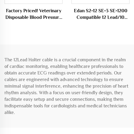
Factory Priced! Veterinary
Edan S2-12 SE-3 SE-1200
Disposable Blood Pressure
Compatible 12 Lead/10
Cuff Dog/Cat NIBP Cuff
Lead ECG EKG Cable
Medical Consumable
Medical Consumables
The 12Lead Holter cable is a crucial component in the realm
of cardiac monitoring, enabling healthcare professionals to
obtain accurate ECG readings over extended periods. Our
cables are engineered with advanced technology to ensure
minimal signal interference, enhancing the precision of heart
rhythm analysis. With a focus on user-friendly design, they
facilitate easy setup and secure connections, making them
indispensable tools for cardiologists and medical technicians
alike.