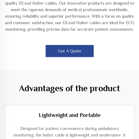
quality 12Lead Holter cables. Our innovative products are designed to
meet the rigorous demands of medical professionals worldwide,
ensuring reliability and superior performance. With a focus on quality
and customer satisfaction, our 12Lead Holter cables are ideal for ECG
monitoring, providing precise data for accurate patient assessments.
Get A Quote
Advantages of the product
Lightweight and Portable
Designed for patient convenience during ambulatory
monitoring, the holter cable is lightweight and unobtrusive. It