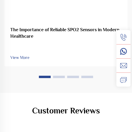
The Importance of Reliable SPO2 Sensors in Modern
Healthcare
View More
Customer Reviews