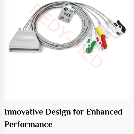
Innovative Design for Enhanced
Performance