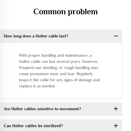
Common problem
How long does a Holter cable last?
With proper handling and maintenance, a
Holter cable can last several years. However,
frequent use, bending, or rough handling may
cause premature wear and tear. Regularly
inspect the cable for any signs of damage and
replace it as needed.
Are Holter cables sensitive to movement?
Can Holter cables be sterilized?