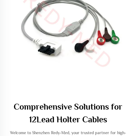
Comprehensive Solutions for
12Lead Holter Cables
Welcome to Shenzhen Redy-Med, your trusted partner for high-