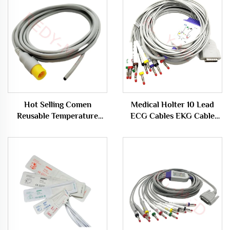
Hot Selling Comen
Medical Holter 10 Lead
Reusable Temperature
ECG Cables EKG Cable
Sensor Probe for Medical
Compatible for GE Mac-
Rectal Applications
500