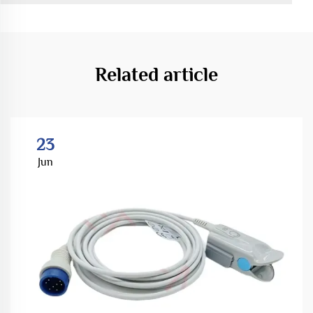
Related article
23
Jun