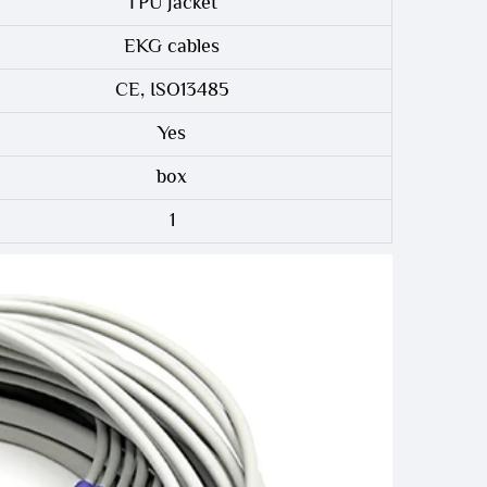
TPU Jacket
EKG cables
CE, ISO13485
Yes
box
1