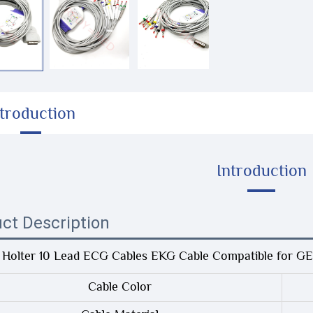
ntroduction
Introduction
ct Description
 Holter 10 Lead ECG Cables EKG Cable Compatible for 
Cable Color