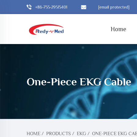
+86-755-29515401
[email protected]
Home
One-Piece EKG Cable
HOME
/
PRODUCTS
/
EKG
/
ONE-PIECE EKG CA