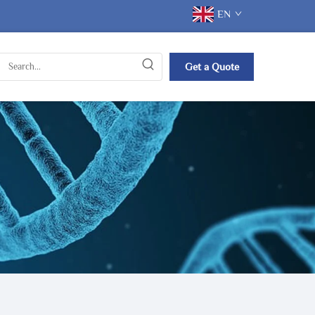
EN
Get a Quote