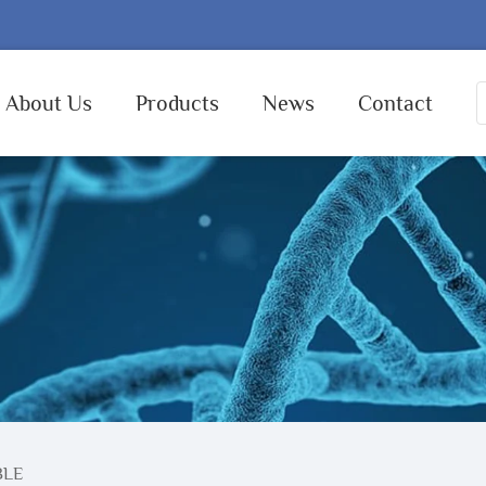
About Us
Products
News
Contact
BLE