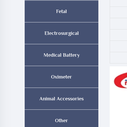
Fetal
Electrosurgical
Medical Battery
Oximeter
Animal Accessories
Other