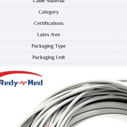
Cable Material
Category
Certifications
Latex-free
Packaging Type
Packaging Unit