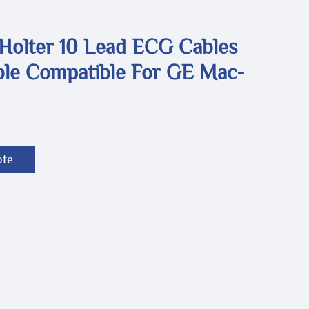
 Holter 10 Lead ECG Cables
le Compatible For GE Mac-
ote