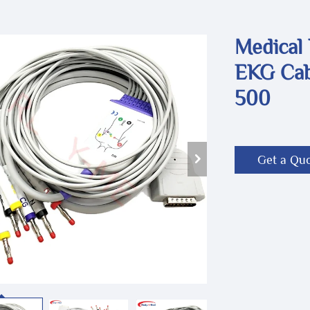
Medical
EKG Cab
500
Get a Qu