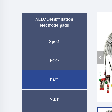
AED/Defibrillation
electrode pads
Spo2
ECG
EKG
NIBP