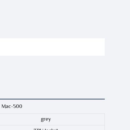
GE Mac-500
grey