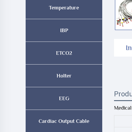
Temperature
IBP
I
ETCO2
Holter
Produ
EEG
Medical
Cardiac Output Cable