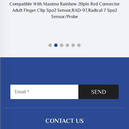
Compatible With Masimo Rainbow 20pin Red Connector
Adult Finger Clip Spo2 Sensor,RAD-97,Radical 7 Spo2
Sensor/Probe
SEND
CONTACT US