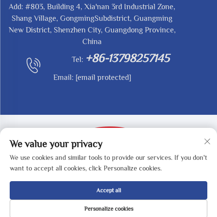
Add: #803, Building 4, Xia'nan 3rd Industrial Zone,
Shang Village, GongmingSubdistrict, Guangming
New District, Shenzhen City, Guangdong Province,
China
+86-13798257145
Tel:
Email:
[email protected]
We value your privacy
We use cookies and similar tools to provide our services. If you don't
Copyright © 2025 by SHENZHEN REDY-MED
want to accept all cookies, click Personalize cookies.
TECHNOLOGY CO.,LTD -
Privacy Policy
Accept all
Personalize cookies