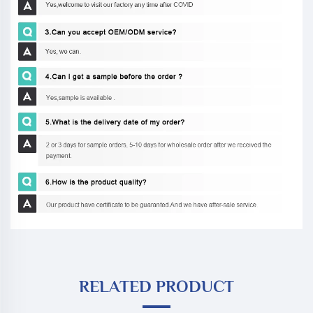
RELATED PRODUCT