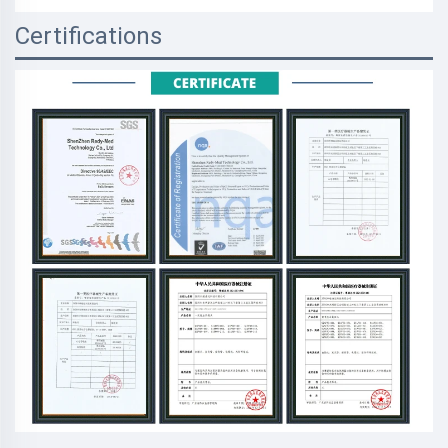
Certifications