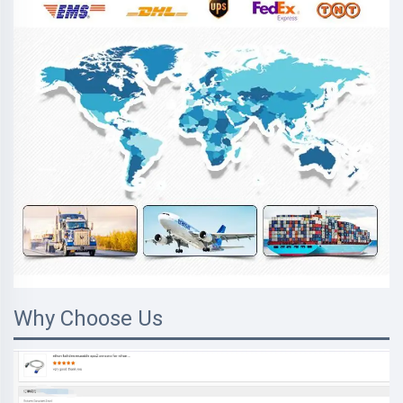
Why Choose Us