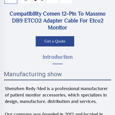
Compatibility Comen 12-Pin To Massmo
DB9 ETCO2 Adapter Cable For Etco2
Monitor
Get a Quote
Introduction
Manufacturing show
Shenzhen Redy-Med is a professional manufacturer
of patient monitor accessories, which specializes in
design, manufacture, distribution and services.
Our company was founded in 2012 and located in