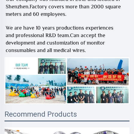
Shenzhen.Factory covers more than 2000 square
meters and 60 employees.
We are have 10 years productions experiences
and professional R&D team.Can accept the
development and customization of monitor
consumables and all medical wires.
Recommend Products