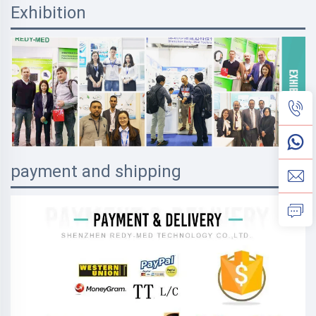
Exhibition
payment and shipping