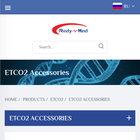
RU
ETCO2 Accessories
HOME
/
PRODUCTS
/
ETCO2
/
ETCO2 ACCESSORIES
ETCO2 ACCESSORIES