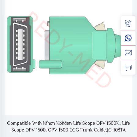
nk
Compatible With Nihon Kohden Life Scope OPV 1500K, Life
C
Scope OPV-1500, OPV-1500 ECG Trunk Cable,JC-103TA