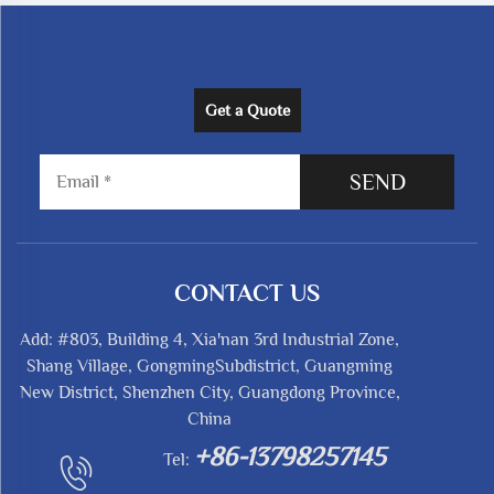
Get a Quote
SEND
CONTACT US
Add: #803, Building 4, Xia'nan 3rd Industrial Zone,
Shang Village, GongmingSubdistrict, Guangming
New District, Shenzhen City, Guangdong Province,
China
+86-13798257145
Tel: