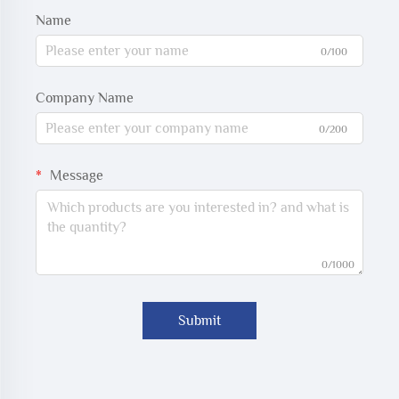
Name
0/100
Company Name
0/200
Message
0/1000
Submit