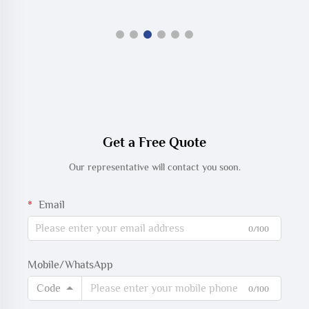
Get a Free Quote
Our representative will contact you soon.
Email
0/100
Mobile/WhatsApp
Code
0/100