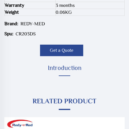
Warranty
3 months
Weight
0.06KG
Brand:
REDY-MED
Spu:
CR203DS
Get a Quote
Introduction
RELATED PRODUCT