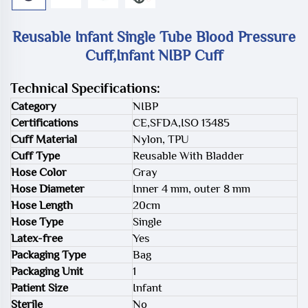
Reusable Infant Single Tube Blood Pressure
Cuff,Infant NIBP Cuff
Technical Specifications:
Category
NIBP
Certifications
CE,SFDA,ISO 13485
Cuff Material
Nylon, TPU
Cuff Type
Reusable With Bladder
Hose Color
Gray
Hose Diameter
Inner 4 mm, outer 8 mm
Hose Length
20cm
Hose Type
Single
Latex-free
Yes
Packaging Type
Bag
Packaging Unit
1
Patient Size
Infant
Sterile
No