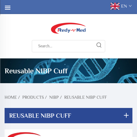
EN
Reusable NIBP Cuff
HOME
/
PRODUCTS
/
NIBP
/
REUSABLE NIBP CUFF
REUSABLE NIBP CUFF