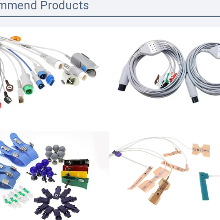
mmend Products