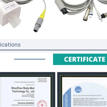
fications