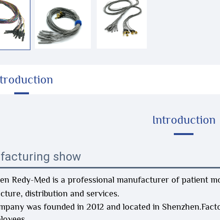
ntroduction
Introduction
facturing show
n Redy-Med is a professional manufacturer of patient mon
ture, distribution and services.
mpany was founded in 2012 and located in Shenzhen.Fact
loyees.