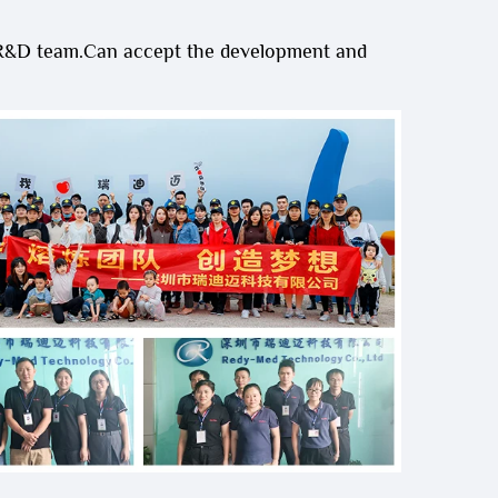
 R&D team.Can accept the development and