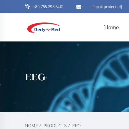
+86-755-29515401
[email protected]
Home
EEG
HOME
/
PRODUCTS
/
EEG