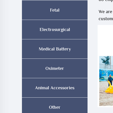
Fetal
We are
customi
Electrosurgical
Medical Battery
Oximeter
Animal Accessories
Other