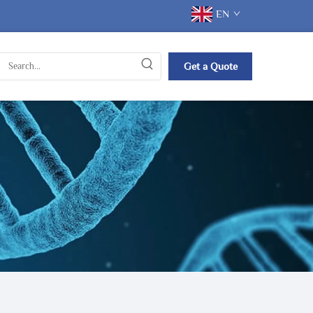
EN
Get a Quote