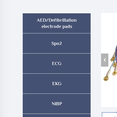
AED/Defibrillation
electrode pads
Spo2
ECG
EKG
NIBP