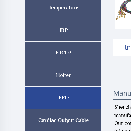
Temperature
IBP
I
ETCO2
Holter
Manu
EEG
Shenzhe
manufac
Cardiac Output Cable
Our co
60 emp