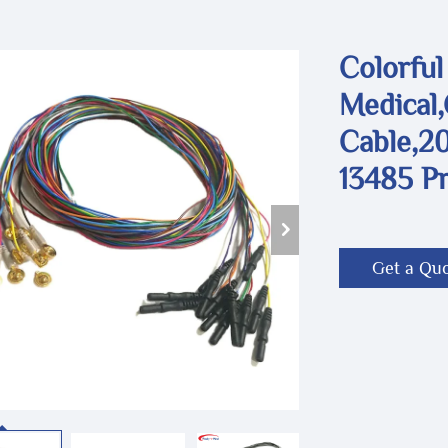
Colorful
Medical
Cable,20
13485 P
Get a Qu