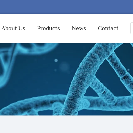
About Us
Products
News
Contact