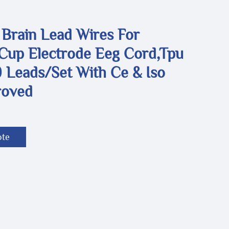
 Brain Lead Wires For
,Cup Electrode Eeg Cord,Tpu
 Leads/set With Ce & Iso
roved
ote