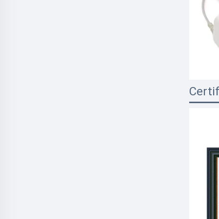
Certi