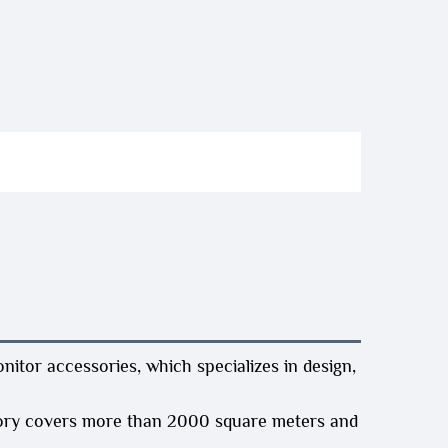
itor accessories, which specializes in design,
ory covers more than 2000 square meters and