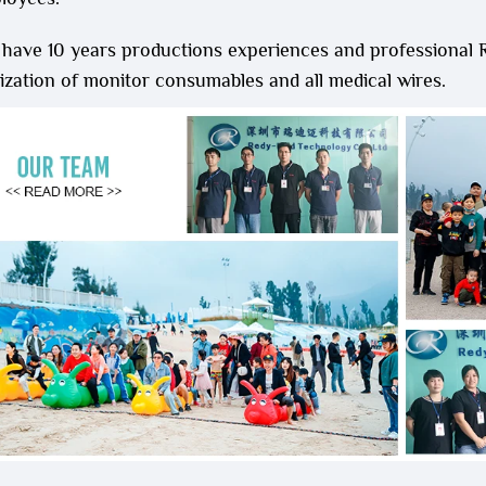
 have 10 years productions experiences and professional
zation of monitor consumables and all medical wires.