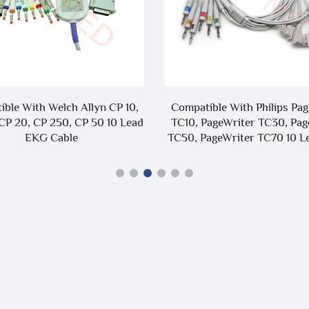
ble With Welch Allyn CP 10,
Compatible With Philips Pa
CP 20, CP 250, CP 50 10 Lead
TC10, PageWriter TC30, Pag
EKG Cable
TC50, PageWriter TC70 10 
Leadwire