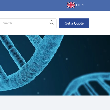
EN
Get a Quote