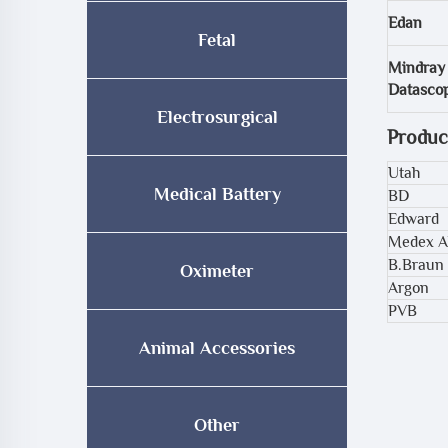
Edan
Fetal
Mindray
Datasco
Electrosurgical
Produc
Utah
Medical Battery
BD
Edward
Medex A
B.Braun
Oximeter
Argon
PVB
Animal Accessories
Other