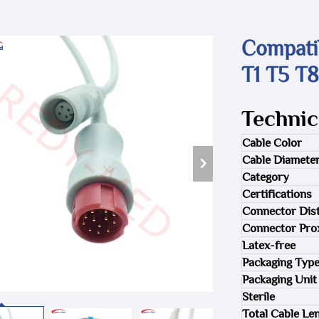
Compati
T1 T5 T8
Technic
Cable Color
Cable Diamete
Category
Certifications
Connector Dist
Connector Pro
Latex-free
Packaging Typ
Packaging Unit
Sterile
Total Cable Le