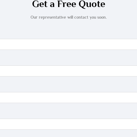
Get a Free Quote
Our representative will contact you soon.