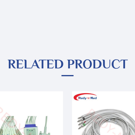
RELATED PRODUCT