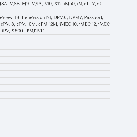
 M8A, M8B, M9, M9A, X10, X12, iM50, iM60, iM70,
eView T8, BeneVision N1, DPM6, DPM7, Passport,
12, cPM 8, ePM 10M, ePM 12M, iMEC 10, iMEC 12, iMEC
es, iPM-9800, iPM12VET