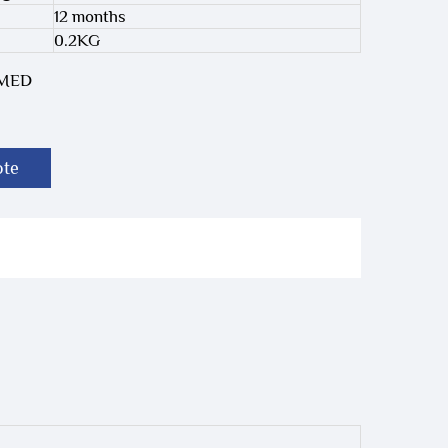
12 months
0.2KG
-MED
ote