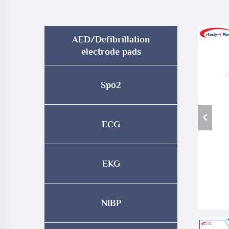
AED/Defibrillation
electrode pads
Spo2
ECG
EKG
NIBP