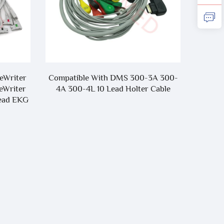
geWriter
Compatible With DMS 300-3A 300-
Factor
eWriter
4A 300-4L 10 Lead Holter Cable
Lead EKG