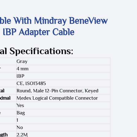
ble With Mindray BeneView
 IBP Adapter Cable
al Specifications:
Gray
r
4 mm
IBP
CE, ISO13485
al
Round, Male 12-Pin Connector, Keyed
ximal
Medex Logical Compatible Connector
Yes
e
Bag
1
No
ngth
2.2M