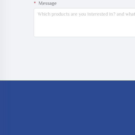
Message