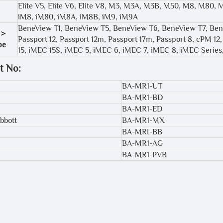
Elite V5, Elite V6, Elite V8, M3, M3A, M3B, M50, M8, M80,
iM8, iM80, iM8A, iM8B, iM9, iM9A
BeneView T1, BeneView T5, BeneView T6, BeneView T7, Ben
 >
Passport 12, Passport 12m, Passport 17m, Passport 8, cPM 
pe
15, iMEC 15S, iMEC 5, iMEC 6, iMEC 7, iMEC 8, iMEC Seri
t No:
BA-MR1-UT
BA-MR1-BD
BA-MR1-ED
bbott
BA-MR1-MX
BA-MRI-BB
BA-MR1-AG
BA-MR1-PVB