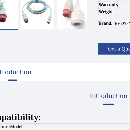
Warranty
Weight
Brand:
REDY
Get a Qu
ntroduction
Introduction
atibility:
turer
Model