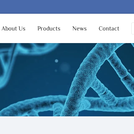
About Us
Products
News
Contact