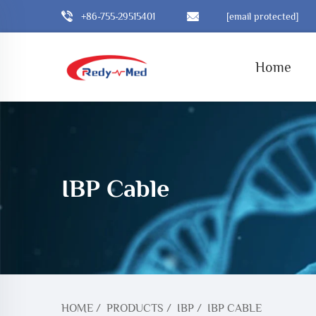
+86-755-29515401
[email protected]
Home
IBP Cable
HOME
/
PRODUCTS
/
IBP
/
IBP CABLE