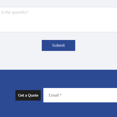
Submit
Get a Quote