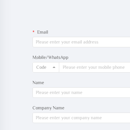
Email
Mobile/WhatsApp
Code
Name
Company Name