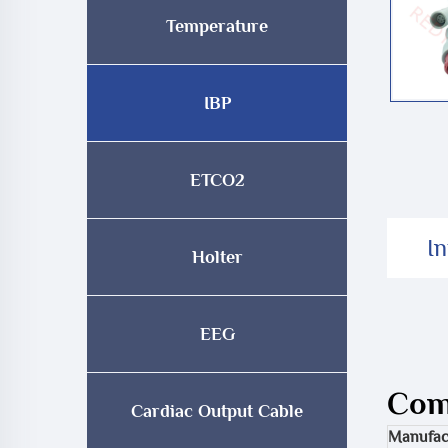
Temperature
IBP
ETCO2
I
Holter
EEG
Comp
Cardiac Output Cable
Manufac