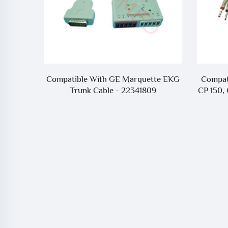
r SIARE
Compatible With GE Marquette EKG
Compati
Trunk Cable - 22341809
CP 150, 