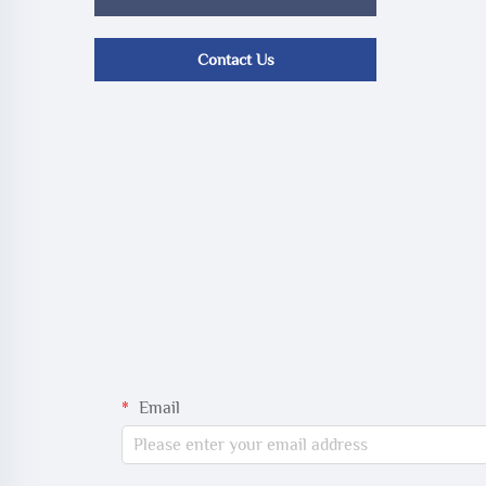
Contact Us
Email