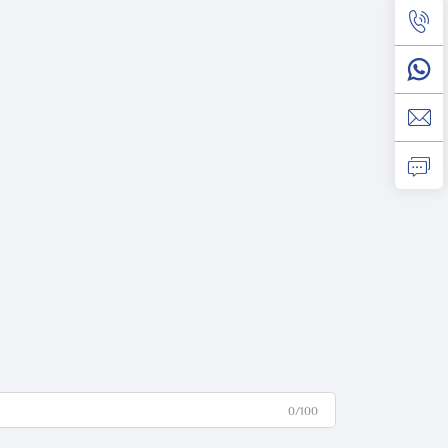
0/100