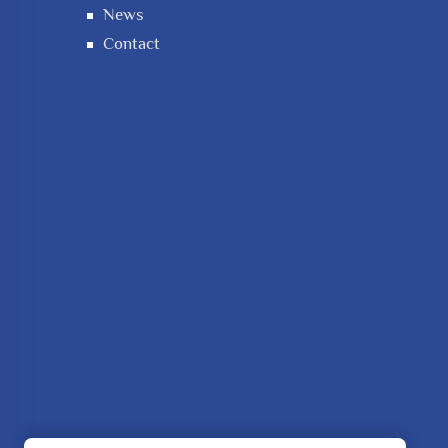
News
Contact