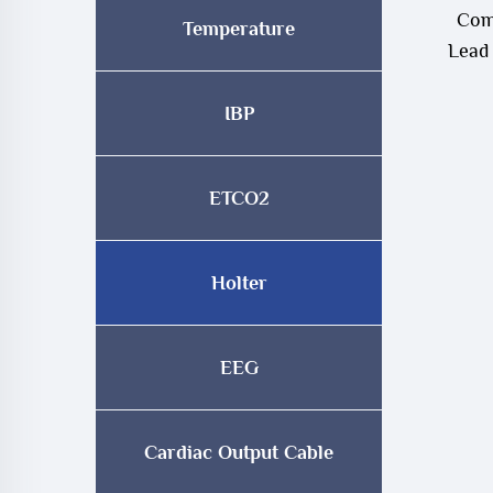
Com
Temperature
Lead
IBP
ETCO2
Holter
EEG
Cardiac Output Cable