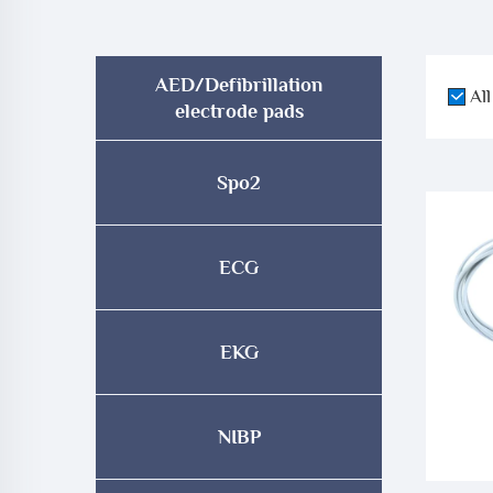
AED/Defibrillation
All
electrode pads
Spo2
ECG
EKG
NIBP