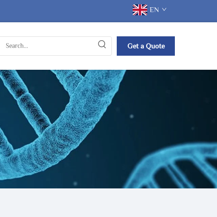
EN
Get a Quote