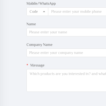
Mobile/WhatsApp
Code
Name
Company Name
Message