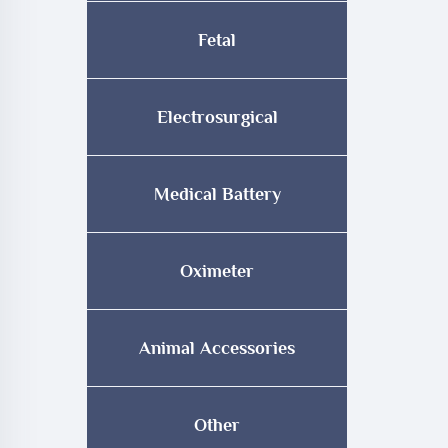
Fetal
Electrosurgical
Medical Battery
Oximeter
Animal Accessories
Other