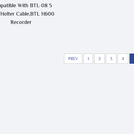
patible With BTL-08 5
 Holter Cable,BTL H600
Recorder
PREV
1
2
3
4