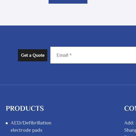
Get a Quote
PRODUCTS
CO
AED/Defibrillation
Add: 
electrode pads
Shang