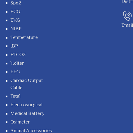
Distr
Spo2
ECG
EKG
Emai
NIBP
Temperature
IBP
ETCO2
Holter
EEG
Cardiac Output
Cable
Fetal
Electrosurgical
Medical Battery
Oximeter
Animal Accessories