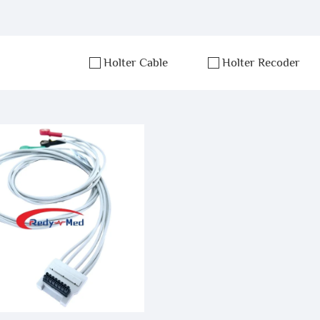
Holter Cable
Holter Recoder