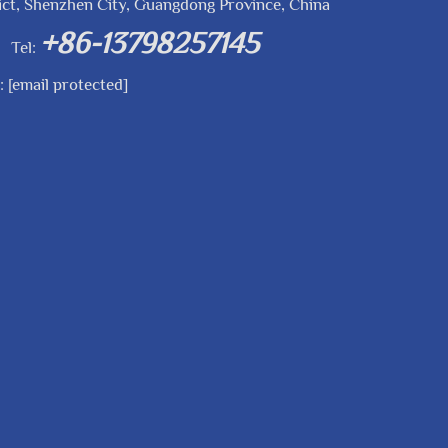
ict, Shenzhen City, Guangdong Province, China
+86-13798257145
Tel:
l:
[email protected]