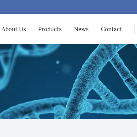
About Us
Products
News
Contact