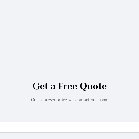
Get a Free Quote
Our representative will contact you soon.