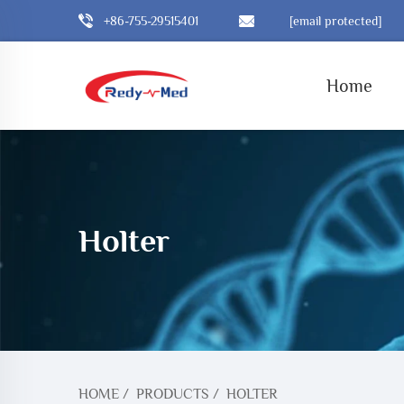
+86-755-29515401
[email protected]
Home
Holter
HOME
/
PRODUCTS
/
HOLTER