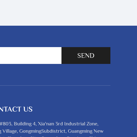
SEND
NTACT US
#803, Building 4, Xia'nan 3rd Industrial Zone,
 Village, GongmingSubdistrict, Guangming New