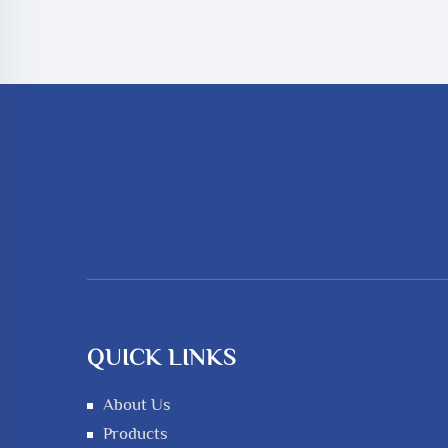
QUICK LINKS
About Us
Products