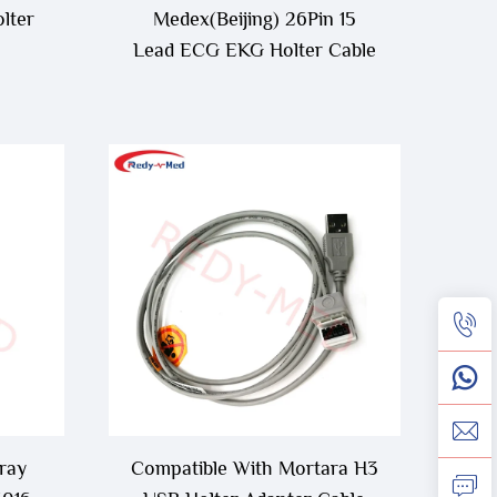
lter
Medex(Beijing) 26Pin 15
Lead ECG EKG Holter Cable
ray
Compatible With Mortara H3