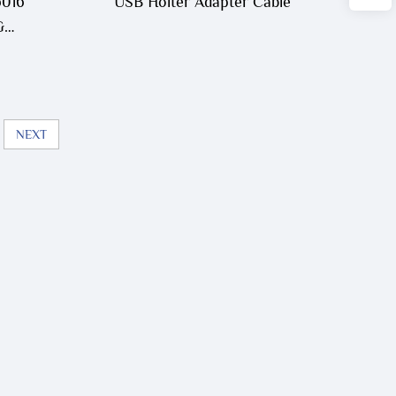
6016
USB Holter Adapter Cable
G
0
NEXT