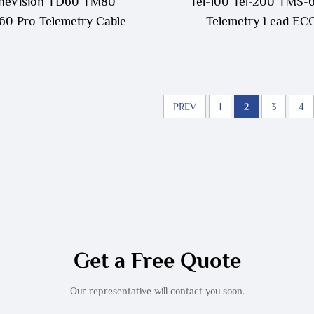
neVision TD60 TM80
Tel-100 Tel-200 TMS-
0 Pro Telemetry Cable
Telemetry Lead EC
Cable,115-004871-0
PREV
1
2
3
4
Get a Free Quote
Our representative will contact you soon.