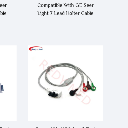
eer
Compatible With GE Seer
ble
Light 7 Lead Holter Cable