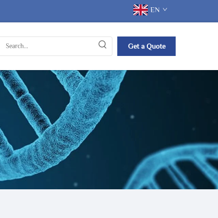
EN
Get a Quote