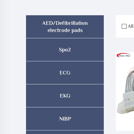
AED/Defibrillation
All
electrode pads
Spo2
ECG
EKG
NIBP