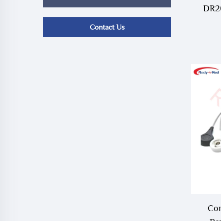
DR20
Contact Us
Com