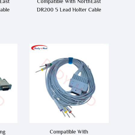
East
Compatible With NorthEast
able
DR200 5 Lead Holter Cable
ing
Compatible With