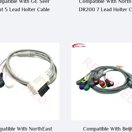
patible With GE Seer
Compatible With North
ht 5 Lead Holter Cable
DR200 7 Lead Holter C
atible With NorthEast
Compatible With Beij