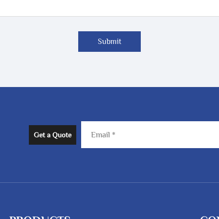
Submit
Get a Quote