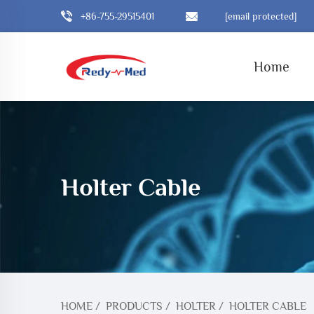
+86-755-29515401
[email protected]
Home
Holter Cable
HOME
/
PRODUCTS
/
HOLTER
/
HOLTER CABLE