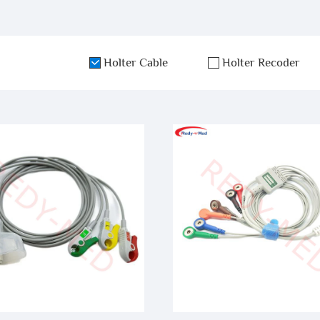
Holter Cable
Holter Recoder