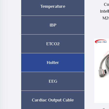
Co
Temperature
Inte
M26
M4
IBP
ETCO2
Holter
EEG
Cardiac Output Cable