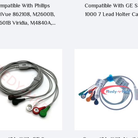
mpatible With Philips
Compatible With GE S
lliVue 862108, M2600B,
1000 7 Lead Holter Ca
01B Viridia, M4840A,
841A ECG Telemetry
Leadwire