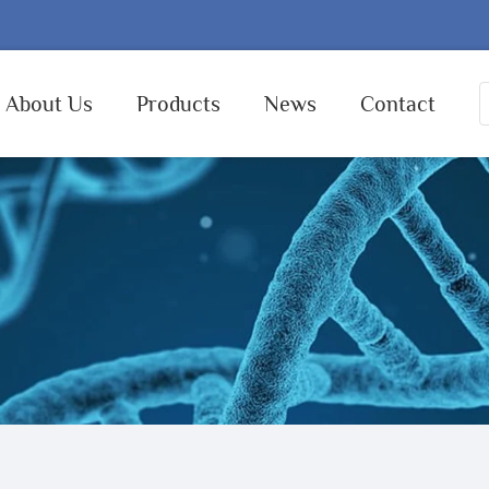
About Us
Products
News
Contact