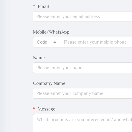
Email
Mobile/WhatsApp
Code
Name
Company Name
Message