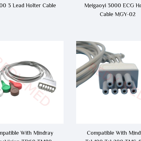
0 3 Lead Holter Cable
Meigaoyi 3000 ECG Ho
Cable MGY-02
patible With Mindray
Compatible With Mind