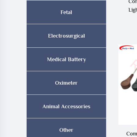
Com
Lig
Fetal
Electrosurgical
Medical Battery
Oximeter
Animal Accessories
Other
Comp