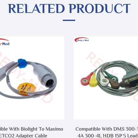
RELATED PRODUCT
ble With Biolight To Masimo
Compatible With DMS 300-
ETCO2 Adapter Cable
4A 300-4L HDB 15P 5 Lead