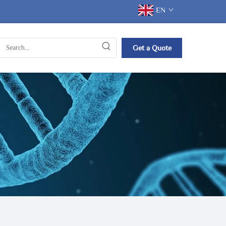
EN
Get a Quote