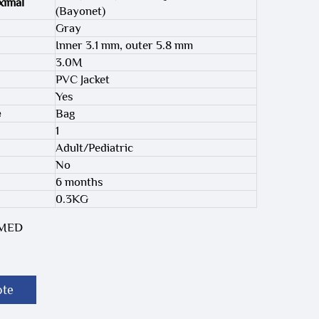
ximal
(Bayonet)
Gray
Inner 3.1 mm, outer 5.8 mm
3.0M
PVC Jacket
Yes
e
Bag
1
Adult/Pediatric
No
6 months
0.3KG
-MED
ote