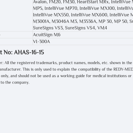
Avalon, FM20, FM30, HeartStart MRx, IntelliVue 
MP5, IntelliVue MP70, IntelliVue MX100, Intell
IntelliVue MX550, IntelliVue MX600, IntelliVue 
M3001A, M3046A M3, M3536A, MP 30, MP 50, Su
SureSigns VS3, SureSigns VS4, VM4
AcuitSign M6
VI-300A
t No: AHAS-16-15
r: All the registered trademarks, product names, models, etc. shown in the
anufacturer. This is only used to explain the compatibility of the REDY-MED
only, and should not be used as a working guide for medical institutions or
t to the company.