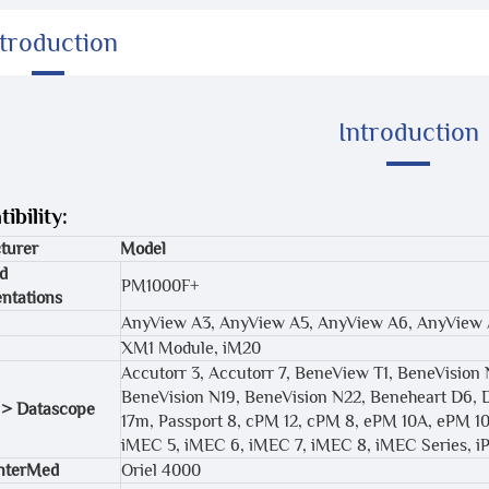
ntroduction
Introduction
ibility:
turer
Model
d
PM1000F+
ntations
AnyView A3, AnyView A5, AnyView A6, AnyView
XM1 Module, iM20
Accutorr 3, Accutorr 7, BeneView T1, BeneVision 
BeneVision N19, BeneVision N22, Beneheart D6, 
 > Datascope
17m, Passport 8, cPM 12, cPM 8, ePM 10A, ePM 1
iMEC 5, iMEC 6, iMEC 7, iMEC 8, iMEC Series,
InterMed
Oriel 4000