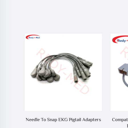
10 Lead
Needle To Snap EKG Pigtail Adapters
Compati