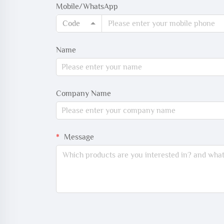
Mobile/WhatsApp
Code
Name
Company Name
Message