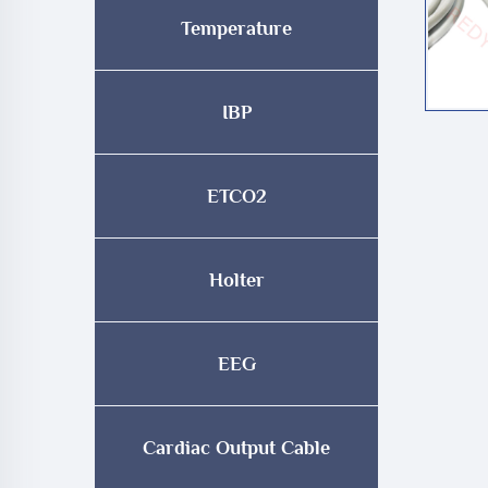
Temperature
IBP
ETCO2
Holter
EEG
Cardiac Output Cable