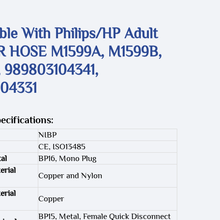
le With Philips/HP Adult
R HOSE M1599A, M1599B,
 989803104341,
04331
ecifications:
NIBP
CE, ISO13485
al
BP16, Mono Plug
erial
Copper and Nylon
erial
Copper
BP15, Metal, Female Quick Disconnect