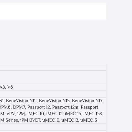
 A8, V6
N1, BeneVision N12, BeneVision N15, BeneVision N17,
DPM6, DPM7, Passport 12, Passport 12m, Passport
0M, ePM 12M, iMEC 10, iMEC 12, iMEC 15, iMEC 15S,
 iPM Series, iPM12VET, uMEC10, uMEC12, uMEC15