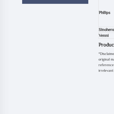
Philips
Sinohero
Venni
Produc
*Disclaime
original m
reference 
irrelevan