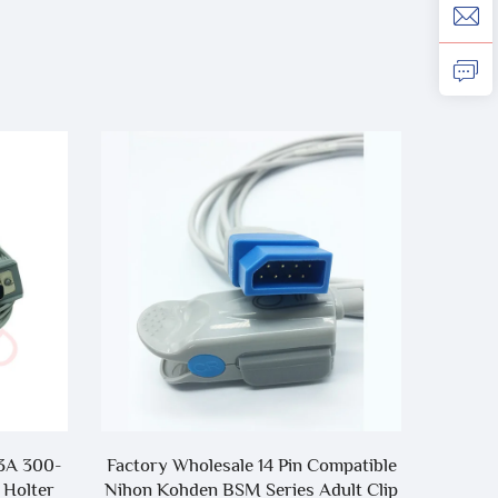
3A 300-
Factory Wholesale 14 Pin Compatible
C
 Holter
Nihon Kohden BSM Series Adult Clip
DRYLIN