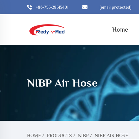
+86-755-29515401
[email protected]
Home
NIBP Air Hose
HOME
/
PRODUCTS
/
NIBP
/
NIBP AIR HOSE