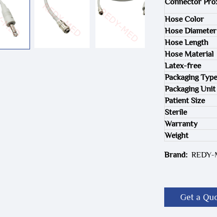
Connector Pro
Hose Color
Hose Diameter
Hose Length
Hose Material
Latex-free
Packaging Typ
Packaging Unit
Patient Size
Sterile
Warranty
Weight
Brand:
REDY
Get a Qu