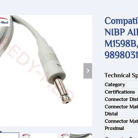
Compatib
NIBP AI
M1598B,
9898031
Technical Sp
Category
Certifications
Connector Dist
Connector Mat
Distal
Connector Mat
Proximal