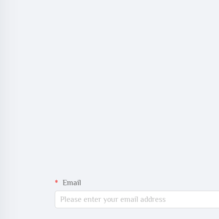
Email