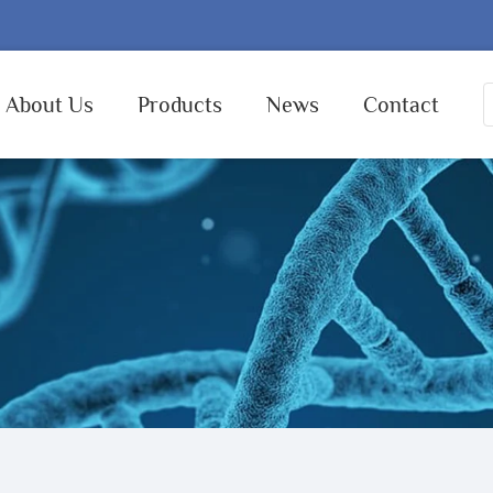
About Us
Products
News
Contact