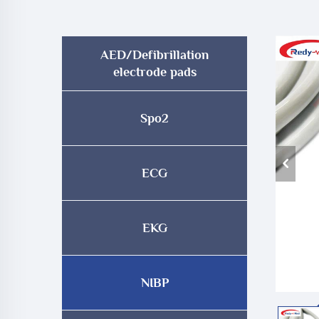
AED/Defibrillation
electrode pads
Spo2
ECG
EKG
NIBP