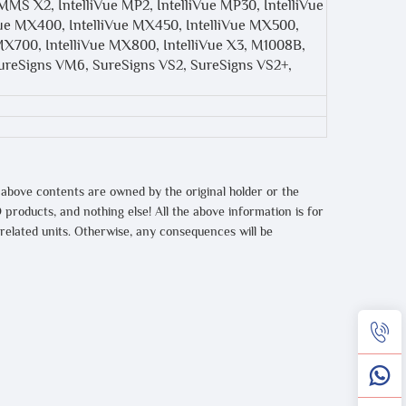
MMS X2, IntelliVue MP2, IntelliVue MP30, IntelliVue
iVue MX400, IntelliVue MX450, IntelliVue MX500,
MX700, IntelliVue MX800, IntelliVue X3, M1008B,
reSigns VM6, SureSigns VS2, SureSigns VS2+,
 above contents are owned by the original holder or the
 products, and nothing else! All the above information is for
 related units. Otherwise, any consequences will be