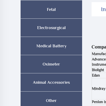
I
Fetal
Electrosurgical
Medical Battery
Compat
Manufac
Advance
Oximeter
Instrume
Biolight
Edan
Animal Accessories
Mindray
Other
Penlon 