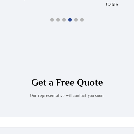
Cable
Get a Free Quote
Our representative will contact you soon.