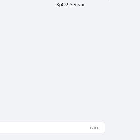
SpO2 Sensor
0/100