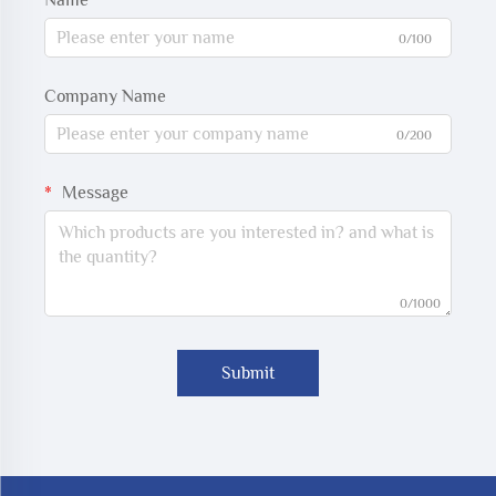
Name
0/100
Company Name
0/200
Message
0/1000
Submit