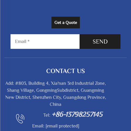
Get a Quote
SEND
CONTACT US
Add: #803, Building 4, Xia'nan 3rd Industrial Zone,
Shang Village, GongmingSubdistrict, Guangming
New District, Shenzhen City, Guangdong Province,
China
+86-13798257145
Tel:
Email:
[email protected]