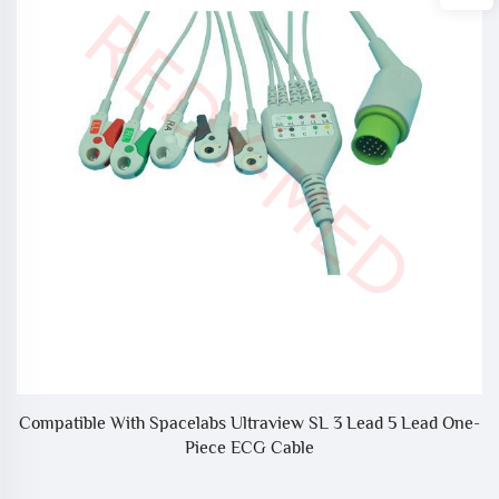
Compatible With Spacelabs Ultraview SL 3 Lead 5 Lead One-
Piece ECG Cable