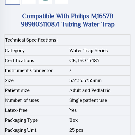
Compatible With Philips M1657B
989803110871 Tubing Water Trap
Technical Specifications:
Category
Water Trap Series
Certifications
CE, ISO 13485
Instrument Connector
/
Size
53*33.5*55mm
Patient size
Adult and Pediatric
Number of uses
Single patient use
Latex-free
Yes
Packaging Type
Box
Packaging Unit
25 pcs