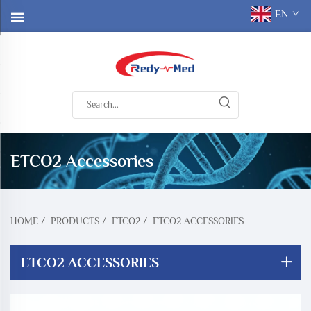
EN
ETCO2 Accessories
HOME
/
PRODUCTS
/
ETCO2
/
ETCO2 ACCESSORIES
ETCO2 ACCESSORIES