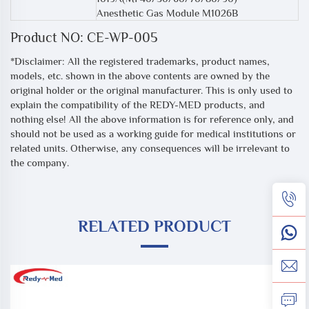
Anesthetic Gas Module M1026B
Product NO: CE-WP-005
*Disclaimer: All the registered trademarks, product names,
models, etc. shown in the above contents are owned by the
original holder or the original manufacturer. This is only used to
explain the compatibility of the REDY-MED products, and
nothing else! All the above information is for reference only, and
should not be used as a working guide for medical institutions or
related units. Otherwise, any consequences will be irrelevant to
the company.
RELATED PRODUCT