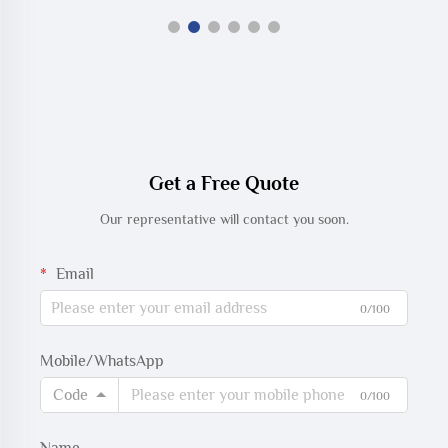
Get a Free Quote
Our representative will contact you soon.
Email
0/100
Mobile/WhatsApp
Code
0/100