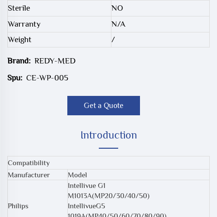
Sterile
NO
Warranty
N/A
Weight
/
Brand:
REDY-MED
Spu:
CE-WP-005
Get a Quote
Introduction
Compatibility
Manufacturer
Model
Intellivue G1
M1013A(MP20/30/40/50)
Philips
IntellivueG5
1019A(MP40/50/60/70/80/90)