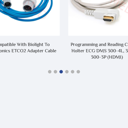
mming and Reading Cable for
Compatible With BI9900 
 ECG DMS 300-4L, 300-3A,
BI9000 5 Lead 7 Lead 10 Lea
300-3P (HDMI)
Cable