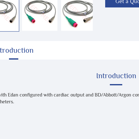
Get a Qu
ntroduction
Introduction
with Edan configured with cardiac output and BD/Abbott/Argon co
heters.