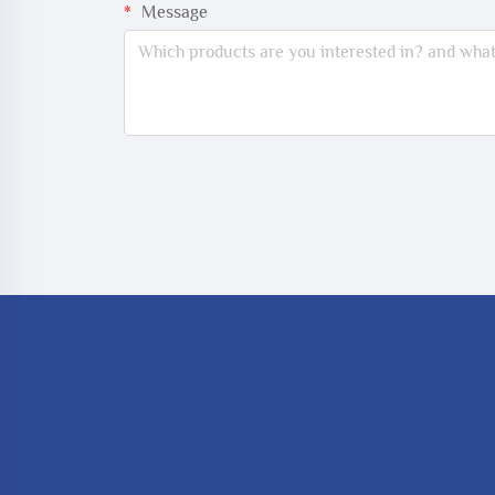
Message