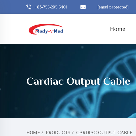
+86-755-29515401
[email protected]
Home
Cardiac Output Cable
HOME
/
PRODUCTS
/
CARDIAC OUTPUT CABLE