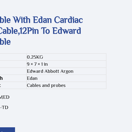
ble With Edan Cardiac
Cable,12Pin To Edward
ble
0.25KG
9 × 7 × 1 in
Edward Abbott Argon
th
Edan
t
Cables and probes
-MED
-TD