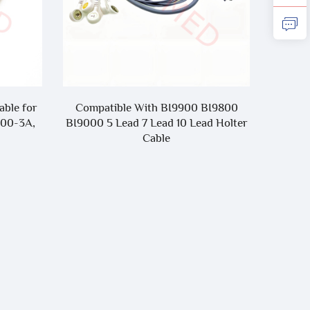
BI9800
Compatible With Nihon Kohden
Compa
d Holter
Cardiofax GEM 9020K Cardiofax S
Clip On
10 Lead EKG Cable