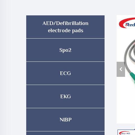
AED/Defibrillation
electrode pads
Spo2
ECG
EKG
NIBP