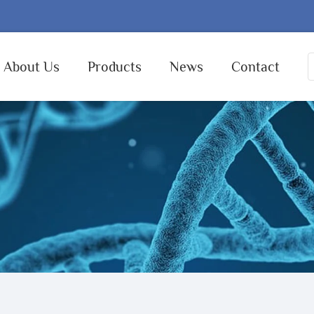
About Us
Products
News
Contact