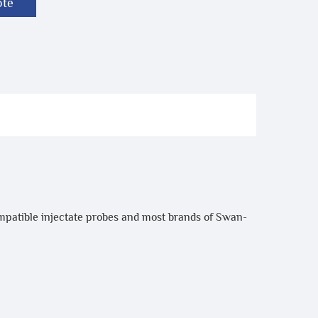
ote
mpatible injectate probes and most brands of Swan-