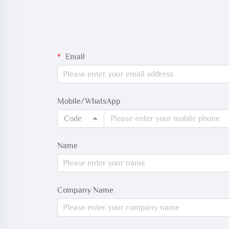
Email
Mobile/WhatsApp
Code
Name
Company Name