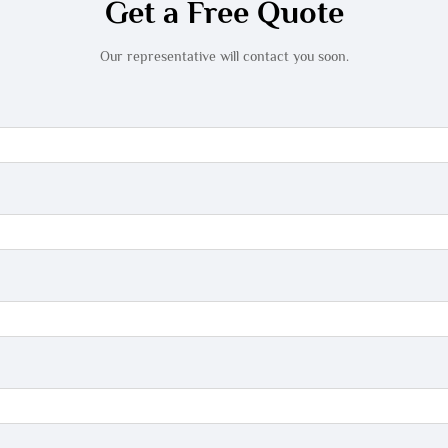
Get a Free Quote
Our representative will contact you soon.