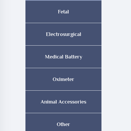
Fetal
Electrosurgical
Medical Battery
Oximeter
Animal Accessories
Other