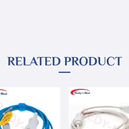
RELATED PRODUCT