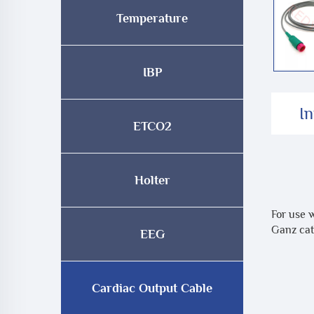
Temperature
IBP
I
ETCO2
Holter
For use 
Ganz cat
EEG
Cardiac Output Cable