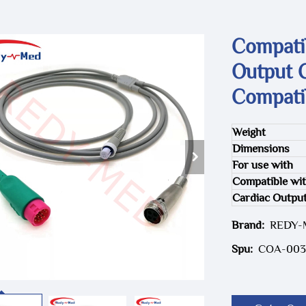
Compati
Output 
Compati
Weight
Dimensions
For use with
Compatible wi
Cardiac Outpu
Brand:
REDY
Spu:
COA-003