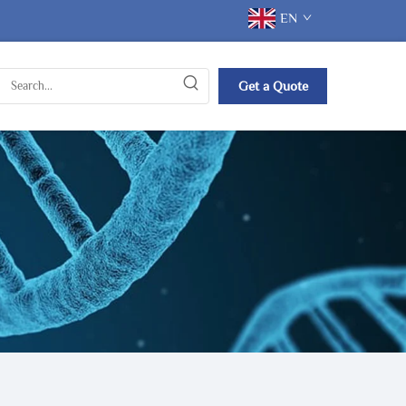
EN
Get a Quote