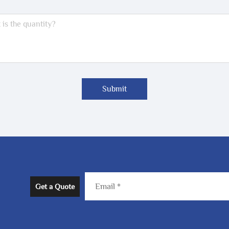
Submit
Get a Quote