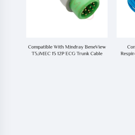
eneView
Compatible With Biolight To
Progra
 Cable
Respironics ETCO2 Adapter Cable
Holter