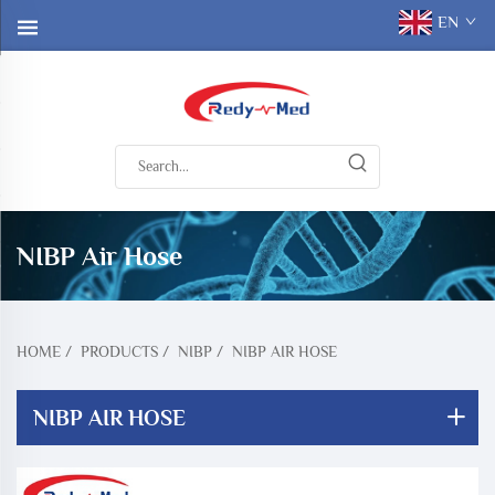
EN
NIBP Air Hose
HOME
/
PRODUCTS
/
NIBP
/
NIBP AIR HOSE
NIBP AIR HOSE