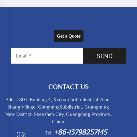
Get a Quote
SEND
CONTACT US
Add: #803, Building 4, Xia'nan 3rd Industrial Zone,
Shang Village, GongmingSubdistrict, Guangming
New District, Shenzhen City, Guangdong Province,
China
+86-13798257145
Tel: