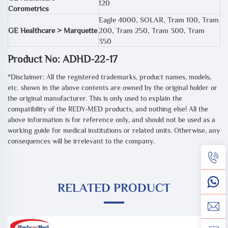
120
Corometrics
Eagle 4000, SOLAR, Tram 100, Tram
GE Healthcare > Marquette
200, Tram 250, Tram 300, Tram
350
Product No: ADHD-22-17
*Disclaimer: All the registered trademarks, product names, models,
etc. shown in the above contents are owned by the original holder or
the original manufacturer. This is only used to explain the
compatibility of the REDY-MED products, and nothing else! All the
above information is for reference only, and should not be used as a
working guide for medical institutions or related units. Otherwise, any
consequences will be irrelevant to the company.
RELATED PRODUCT