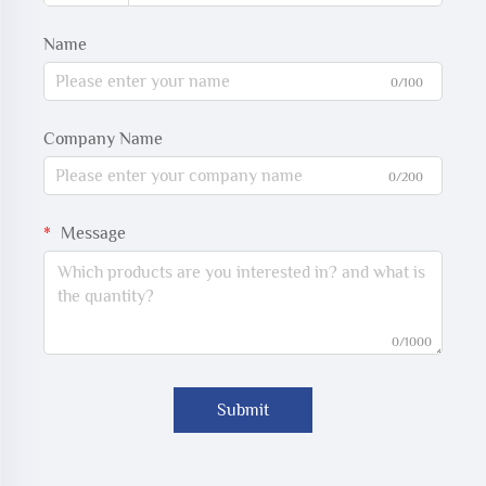
Name
0/100
Company Name
0/200
Message
0/1000
Submit