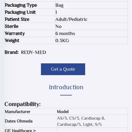
Packaging Type
Bag
Packaging Unit
1
Patient Size
Adult/Pediatric
Sterile
No
Warranty
6 months
Weight
0.3KG
Brand:
REDY-MED
Get a Quote
Introduction
Compatibility:
Manufacturer
Model
AS/3, CS/3, Cardiocap II,
Datex Ohmeda
Cardiocap/5, Light, S/5
GE Healthcare >