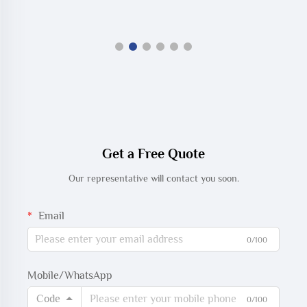
Get a Free Quote
Our representative will contact you soon.
Email
0/100
Mobile/WhatsApp
Code
0/100