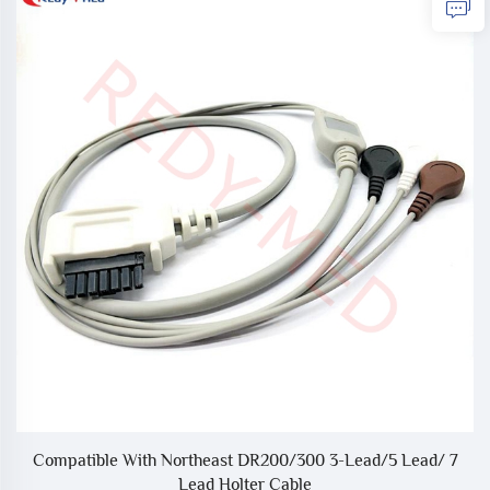
12
Compatible With Northeast DR200/300 3-Lead/5 Lead/ 7
Lead Holter Cable
A