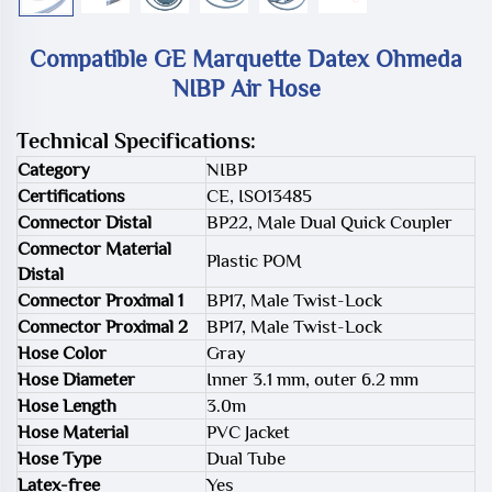
Compatible GE Marquette Datex Ohmeda
NIBP Air Hose
Technical Specifications:
Category
NIBP
Certifications
CE, ISO13485
Connector Distal
BP22, Male Dual Quick Coupler
Connector Material
Plastic POM
Distal
Connector Proximal 1
BP17, Male Twist-Lock
Connector Proximal 2
BP17, Male Twist-Lock
Hose Color
Gray
Hose Diameter
Inner 3.1 mm, outer 6.2 mm
Hose Length
3.0m
Hose Material
PVC Jacket
Hose Type
Dual Tube
Latex-free
Yes