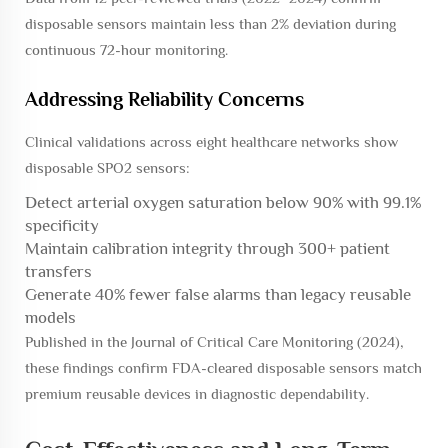
disposable sensors maintain less than 2% deviation during
continuous 72-hour monitoring.
Addressing Reliability Concerns
Clinical validations across eight healthcare networks show
disposable SPO2 sensors:
Detect arterial oxygen saturation below 90% with 99.1%
specificity
Maintain calibration integrity through 300+ patient
transfers
Generate 40% fewer false alarms than legacy reusable
models
Published in the
Journal of Critical Care Monitoring
(2024),
these findings confirm FDA-cleared disposable sensors match
premium reusable devices in diagnostic dependability.