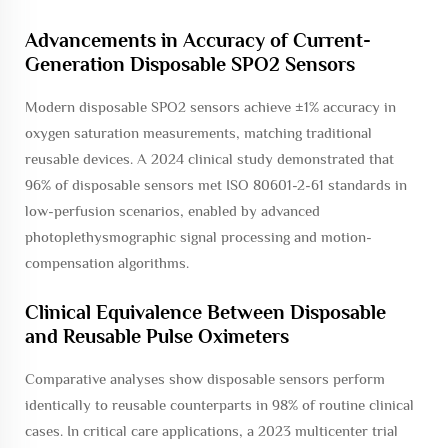
Advancements in Accuracy of Current-
Generation Disposable SPO2 Sensors
Modern disposable SPO2 sensors achieve ±1% accuracy in
oxygen saturation measurements, matching traditional
reusable devices. A 2024 clinical study demonstrated that
96% of disposable sensors met ISO 80601-2-61 standards in
low-perfusion scenarios, enabled by advanced
photoplethysmographic signal processing and motion-
compensation algorithms.
Clinical Equivalence Between Disposable
and Reusable Pulse Oximeters
Comparative analyses show disposable sensors perform
identically to reusable counterparts in 98% of routine clinical
cases. In critical care applications, a 2023 multicenter trial