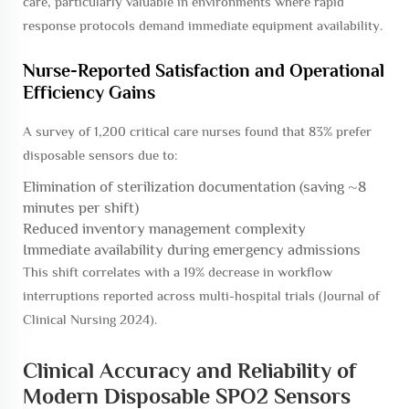
care, particularly valuable in environments where rapid
response protocols demand immediate equipment availability.
Nurse-Reported Satisfaction and Operational
Efficiency Gains
A survey of 1,200 critical care nurses found that 83% prefer
disposable sensors due to:
Elimination of sterilization documentation (saving ~8
minutes per shift)
Reduced inventory management complexity
Immediate availability during emergency admissions
This shift correlates with a 19% decrease in workflow
interruptions reported across multi-hospital trials (Journal of
Clinical Nursing 2024).
Clinical Accuracy and Reliability of
Modern Disposable SPO2 Sensors