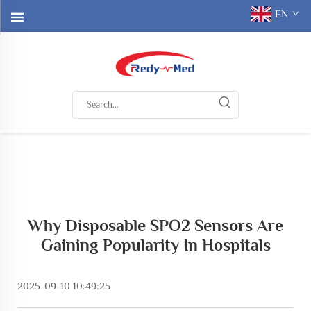
EN
Why Disposable SPO2 Sensors Are
Gaining Popularity In Hospitals
2025-09-10 10:49:25