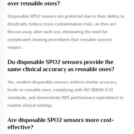
over reusable ones?
Disposable SPO2 sensors are preferred due to their ability to
drastically reduce cross-contamination risks, as they are
thrown away after each use, eliminating the need for
complicated cleaning procedures that reusable sensors
require.
Do disposable SPO2 sensors provide the
same clinical accuracy as reusable ones?
Yes, modern disposable sensors achieve similar accuracy
levels to reusable ones, complying with ISO 80601-2-61
standards, and demonstrate 98% performance equivalence in
routine clinical settings.
Are disposable SPO2 sensors more cost-
effective?