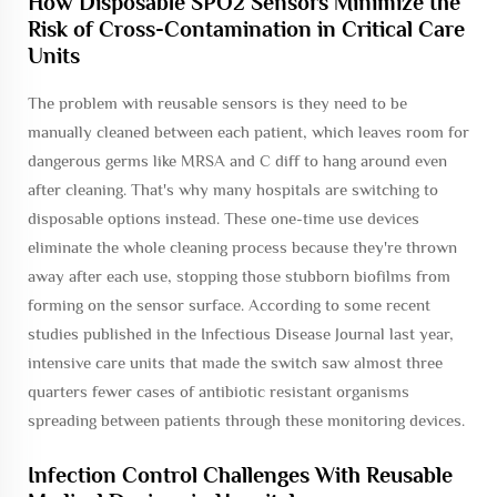
How Disposable SPO2 Sensors Minimize the
Risk of Cross-Contamination in Critical Care
Units
The problem with reusable sensors is they need to be
manually cleaned between each patient, which leaves room for
dangerous germs like MRSA and C diff to hang around even
after cleaning. That's why many hospitals are switching to
disposable options instead. These one-time use devices
eliminate the whole cleaning process because they're thrown
away after each use, stopping those stubborn biofilms from
forming on the sensor surface. According to some recent
studies published in the Infectious Disease Journal last year,
intensive care units that made the switch saw almost three
quarters fewer cases of antibiotic resistant organisms
spreading between patients through these monitoring devices.
Infection Control Challenges With Reusable