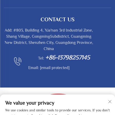
CONTACT US
Add: #803, Building 4, Xia'nan 3rd Industrial Zone,
Shang Village, GongmingSubdistrict, Guangming
New District, Shenzhen City, Guangdong Province,
China
+86-13798257145
Tel:
Email:
[email protected]
We value your privacy
We use cookies and similar tools to provide our services. If you don't
Copyright © 2025 by SHENZHEN REDY-MED