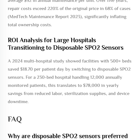
average $92 in annual maintenance per unit. Over five years,
repair costs exceed 220% of the original price in 68% of cases
(MedTech Maintenance Report 2023), significantly inflating
total ownership costs.
ROI Analysis for Large Hospitals
Transitioning to Disposable SPO2 Sensors
A 2024 multi-hospital study showed facilities with 500+ beds
saved $18.70 per patient day by switching to disposable SPO2
sensors. For a 230-bed hospital handling 12,000 annually
monitored patients, this translates to $78,000 in yearly
savings from reduced labor, sterilization supplies, and device
downtime.
FAQ
Why are disposable SPO2 sensors preferred