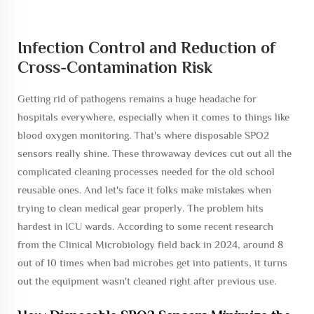
Infection Control and Reduction of
Cross-Contamination Risk
Getting rid of pathogens remains a huge headache for
hospitals everywhere, especially when it comes to things like
blood oxygen monitoring. That's where disposable SPO2
sensors really shine. These throwaway devices cut out all the
complicated cleaning processes needed for the old school
reusable ones. And let's face it folks make mistakes when
trying to clean medical gear properly. The problem hits
hardest in ICU wards. According to some recent research
from the Clinical Microbiology field back in 2024, around 8
out of 10 times when bad microbes get into patients, it turns
out the equipment wasn't cleaned right after previous use.