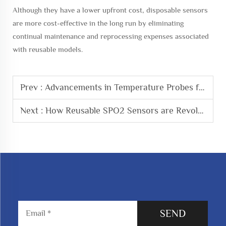
Although they have a lower upfront cost, disposable sensors
are more cost-effective in the long run by eliminating
continual maintenance and reprocessing expenses associated
with reusable models.
Prev :
Advancements in Temperature Probes for Enhanced Patient Monitoring
Next :
How Reusable SPO2 Sensors are Revolutionizing Patient Monitoring
SEND