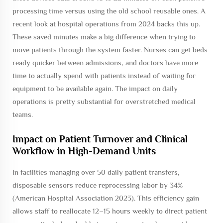
processing time versus using the old school reusable ones. A
recent look at hospital operations from 2024 backs this up.
These saved minutes make a big difference when trying to
move patients through the system faster. Nurses can get beds
ready quicker between admissions, and doctors have more
time to actually spend with patients instead of waiting for
equipment to be available again. The impact on daily
operations is pretty substantial for overstretched medical
teams.
Impact on Patient Turnover and Clinical
Workflow in High-Demand Units
In facilities managing over 50 daily patient transfers,
disposable sensors reduce reprocessing labor by 34%
(American Hospital Association 2023). This efficiency gain
allows staff to reallocate 12–15 hours weekly to direct patient