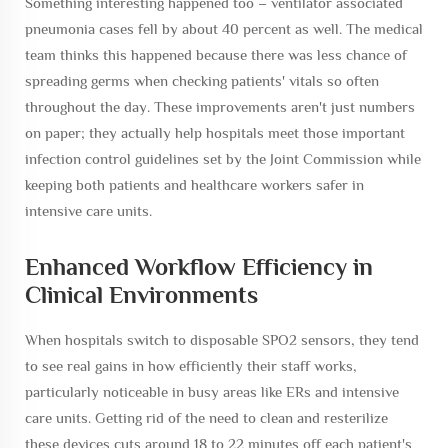
Something interesting happened too – ventilator associated
pneumonia cases fell by about 40 percent as well. The medical
team thinks this happened because there was less chance of
spreading germs when checking patients' vitals so often
throughout the day. These improvements aren't just numbers
on paper; they actually help hospitals meet those important
infection control guidelines set by the Joint Commission while
keeping both patients and healthcare workers safer in
intensive care units.
Enhanced Workflow Efficiency in
Clinical Environments
When hospitals switch to disposable SPO2 sensors, they tend
to see real gains in how efficiently their staff works,
particularly noticeable in busy areas like ERs and intensive
care units. Getting rid of the need to clean and resterilize
these devices cuts around 18 to 22 minutes off each patient's