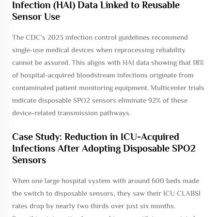
Infection (HAI) Data Linked to Reusable
Sensor Use
The CDC’s 2023 infection control guidelines recommend
single-use medical devices when reprocessing reliability
cannot be assured. This aligns with HAI data showing that 18%
of hospital-acquired bloodstream infections originate from
contaminated patient monitoring equipment. Multicenter trials
indicate disposable SPO2 sensors eliminate 92% of these
device-related transmission pathways.
Case Study: Reduction in ICU-Acquired
Infections After Adopting Disposable SPO2
Sensors
When one large hospital system with around 600 beds made
the switch to disposable sensors, they saw their ICU CLABSI
rates drop by nearly two thirds over just six months.