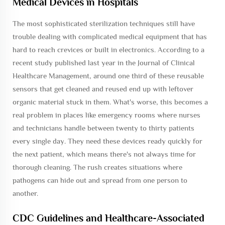
Medical Devices in Hospitals
The most sophisticated sterilization techniques still have
trouble dealing with complicated medical equipment that has
hard to reach crevices or built in electronics. According to a
recent study published last year in the Journal of Clinical
Healthcare Management, around one third of these reusable
sensors that get cleaned and reused end up with leftover
organic material stuck in them. What's worse, this becomes a
real problem in places like emergency rooms where nurses
and technicians handle between twenty to thirty patients
every single day. They need these devices ready quickly for
the next patient, which means there's not always time for
thorough cleaning. The rush creates situations where
pathogens can hide out and spread from one person to
another.
CDC Guidelines and Healthcare-Associated