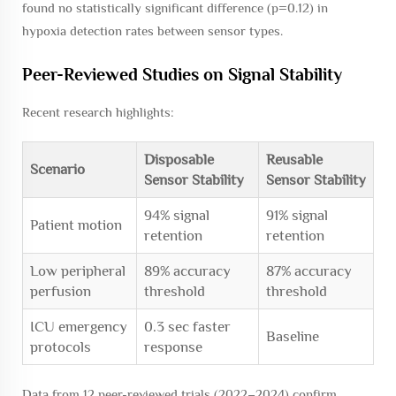
found no statistically significant difference (
p
=0.12) in
hypoxia detection rates between sensor types.
Peer-Reviewed Studies on Signal Stability
Recent research highlights:
Disposable
Reusable
Scenario
Sensor Stability
Sensor Stability
94% signal
91% signal
Patient motion
retention
retention
Low peripheral
89% accuracy
87% accuracy
perfusion
threshold
threshold
ICU emergency
0.3 sec faster
Baseline
protocols
response
Data from 12 peer-reviewed trials (2022–2024) confirm