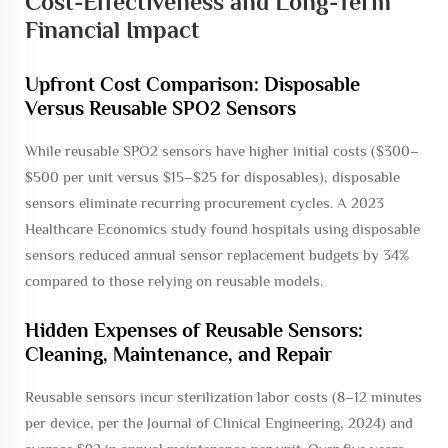
Cost-Effectiveness and Long-Term
Financial Impact
Upfront Cost Comparison: Disposable
Versus Reusable SPO2 Sensors
While reusable SPO2 sensors have higher initial costs ($300–
$500 per unit versus $15–$25 for disposables), disposable
sensors eliminate recurring procurement cycles. A 2023
Healthcare Economics study found hospitals using disposable
sensors reduced annual sensor replacement budgets by 34%
compared to those relying on reusable models.
Hidden Expenses of Reusable Sensors:
Cleaning, Maintenance, and Repair
Reusable sensors incur sterilization labor costs (8–12 minutes
per device, per the
Journal of Clinical Engineering
, 2024) and