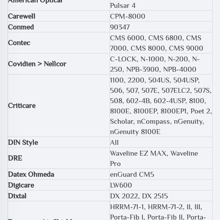
Pulsar 4
Carewell
CPM-8000
Conmed
90347
CMS 6000, CMS 6800, CMS
Contec
7000, CMS 8000, CMS 9000
C-LOCK, N-1000, N-200, N-
Covidien > Nellcor
250, NPB-3900, NPB-4000
1100, 2200, 504US, 504USP,
506, 507, 507E, 507ELC2, 507S,
508, 602-4B, 602-4USP, 8100,
Criticare
8100E, 8100EP, 8100EP1, Poet 2,
Scholar, nCompass, nGenuity,
nGenuity 8100E
DIN Style
All
Waveline EZ MAX, Waveline
DRE
Pro
Datex Ohmeda
enGuard CM5
Digicare
LW600
Dixtal
DX 2022, DX 2515
HRRM-71-1, HRRM-71-2, II, III,
Porta-Fib I, Porta-Fib II, Porta-