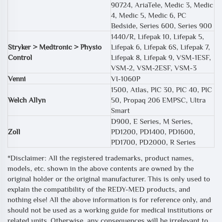
90724, AriaTele, Medic 3, Medic
4, Medic 5, Medic 6, PC
Bedside, Series 600, Series 900
1440/R, Lifepak 10, Lifepak 5,
Stryker > Medtronic > Physio
Lifepak 6, Lifepak 6S, Lifepak 7,
Control
Lifepak 8, Lifepak 9, VSM-1ESF,
VSM-2, VSM-2ESF, VSM-3
Venni
VI-1060P
1500, Atlas, PIC 30, PIC 40, PIC
Welch Allyn
50, Propaq 206 EMPSC, Ultra
Smart
D900, E Series, M Series,
Zoll
PD1200, PD1400, PD1600,
PD1700, PD2000, R Series
*Disclaimer: All the registered trademarks, product names,
models, etc. shown in the above contents are owned by the
original holder or the original manufacturer. This is only used to
explain the compatibility of the REDY-MED products, and
nothing else! All the above information is for reference only, and
should not be used as a working guide for medical institutions or
related units. Otherwise, any consequences will be irrelevant to