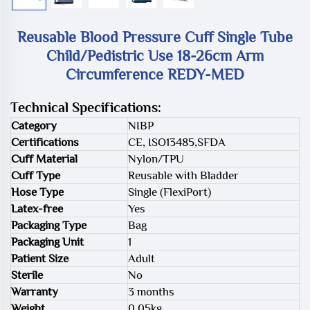
Reusable Blood Pressure Cuff Single Tube
Child/Pedistric Use 18-26cm Arm
Circumference REDY-MED
Technical Specifications:
Category
NIBP
Certifications
CE, ISO13485,SFDA
Cuff Material
Nylon/TPU
Cuff Type
Reusable with Bladder
Hose Type
Single (FlexiPort)
Latex-free
Yes
Packaging Type
Bag
Packaging Unit
1
Patient Size
Adult
Sterile
No
Warranty
3 months
Weight
0.05kg