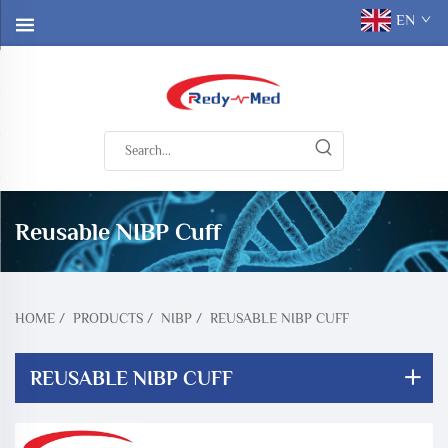
EN
Reusable NIBP Cuff
HOME
/
PRODUCTS
/
NIBP
/
REUSABLE NIBP CUFF
REUSABLE NIBP CUFF