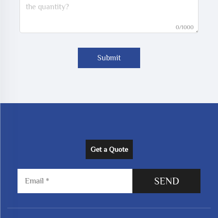
0/1000
Submit
Get a Quote
SEND