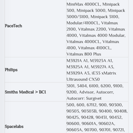
MiniMax 4000CL, Minipack
300, Minipack 3000, Minipack
3000/3100, Minipack 3100,
Modular/4100CL, Vitalmax
PaceTech
2100, Vitalmax 2200, Vitalmax
4000, Vitalmax 4000 Modular,
Vitalmax 4000CL, Vitalmax
4100, Vitalmax 4100CL,
Vitalmax 800 Plus
M3921A A1, M3923A A1,
M3925A A1, M3927A A3,
Philips
M3929A A3, iE33 xMatrix
Ultrasound CX50
3101, 3404, 6100, 6200, 9100,
Smiths Medical > BCI
9200, Advisor, Autocorr,
Autocorr: Surgivet
500, 600, 67112, 900, 90300,
90303, 90303B, 90400, 90408,
90425, 90428, 90431, 90432,
90600, 90601A, 90602A,
Spacelabs
90603A, 90700, 90701, 90721,