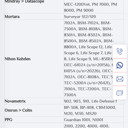
Mindray > Datascope
MEC-1200Vet, PM 7000, PM
8000, PM 9000
Mortara
Surveyor S12/S19
7102A, BSM-7102A, BSM-
7300A, BSM-8108A, BSM-
8301A, BSM-8302A, BSM-
8500A, BSM-8502A, BSM-
8800A, Life Scope 12, Life
Scope 6, Life Scope 7, Life Scope
Nihon Kohden
8, Life Scope 9, MU-831RA,
OEC-6102A (s/n>20156), OEC-
6105A (s/n>20226), OEC-
7102A, OEC-8108A, TEC 5531E,
TEC-5200A (s/n>20421), TEC-
7100A, TEC-7200A, TEC-
7300A
Novametrix
902, 903, 910, Life Defense 1
BP-308, BP-408, CBM3000,
Omron > Colin
M20, M30, MS20
PPG
Guardian 1001, N1001
2100, 2200, 4000, 4100,