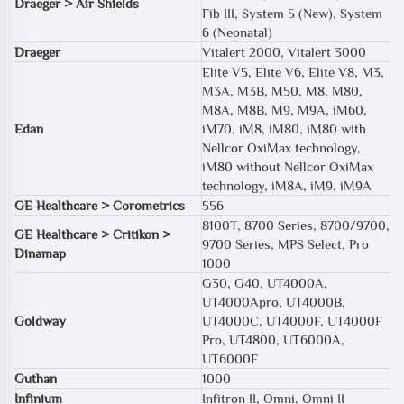
Draeger > Air Shields
Fib III, System 5 (New), System
6 (Neonatal)
Draeger
Vitalert 2000, Vitalert 3000
Elite V5, Elite V6, Elite V8, M3,
M3A, M3B, M50, M8, M80,
M8A, M8B, M9, M9A, iM60,
Edan
iM70, iM8, iM80, iM80 with
Nellcor OxiMax technology,
iM80 without Nellcor OxiMax
technology, iM8A, iM9, iM9A
GE Healthcare > Corometrics
556
8100T, 8700 Series, 8700/9700,
GE Healthcare > Critikon >
9700 Series, MPS Select, Pro
Dinamap
1000
G30, G40, UT4000A,
UT4000Apro, UT4000B,
Goldway
UT4000C, UT4000F, UT4000F
Pro, UT4800, UT6000A,
UT6000F
Guthan
1000
Infinium
Infitron II, Omni, Omni II