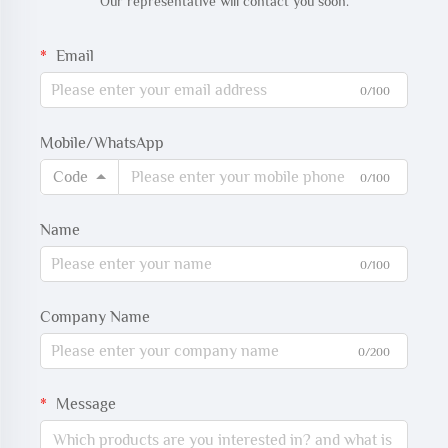
Our representative will contact you soon.
Email
0/100
Mobile/WhatsApp
Code
0/100
Name
0/100
Company Name
0/200
Message