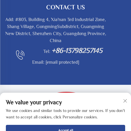
CONTACT US
Add: #803, Building 4, Xia'nan 3rd Industrial Zone,
Shang Village, GongmingSubdistrict, Guangming
New District, Shenzhen City, Guangdong Province,
China
+86-13798257145
Tel:
Email:
[email protected]
We value your privacy
We use cookies and similar tools to provide our services. If you don't
Copyright © 2025 by SHENZHEN REDY-MED
want to accept all cookies, click Personalize cookies.
TECHNOLOGY CO.,LTD -
Privacy Policy
Accept all