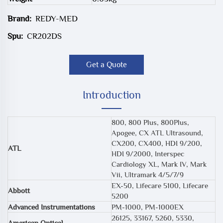
Brand:
REDY-MED
Spu:
CR202DS
Get a Quote
Introduction
800, 800 Plus, 800Plus,
Apogee, CX ATL Ultrasound,
CX200, CX400, HDI 9/200,
ATL
HDI 9/2000, Interspec
Cardiology XL, Mark IV, Mark
Vii, Ultramark 4/5/7/9
EX-50, Lifecare 5100, Lifecare
Abbott
5200
Advanced Instrumentations
PM-1000, PM-1000EX
26125, 33167, 5260, 5330,
American Optical