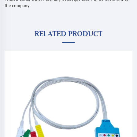
the company.
RELATED PRODUCT