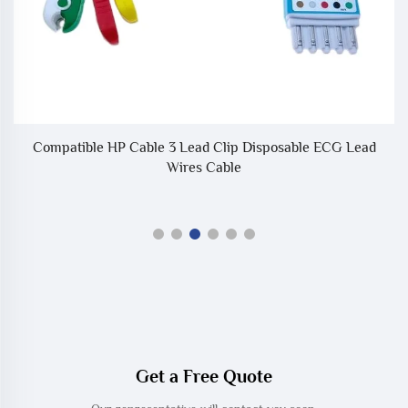
2
Compatible HP Cable 3 Lead Clip Disposable ECG Lead
C
Wires Cable
Get a Free Quote