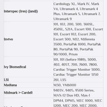
Cardiology XL, Mark IV, Mark
Vii, Ultramark 4, Ultramark 4
Interspec (Irex) (JandJ)
Plus, Ultramark 5, Ultramark 7,
Ultramark 9
101, 102, 200, 300, 360SL,
450SL, 521A, Escort 100, Escort
101, Escort 102, Escort 200,
Invivo
Escort 300, M12, Millennia
3500, PortaPak 1000, PortaPak
80, PortaPak 90, PortaPak
90/1000, Prism
101, 101 (before 1989), 3000,
402, 405T, 700, 7600, 7800,
Ivy Biomedical
Cardiac Trigger Monitor 3000,
Cardiac Trigger Monitor 3150
LSI
261, LS5
Mediana
M30, YM6000
9403V, 9405, 9500 Series,
Midmark > Cardell
MAX-12 Duo HD, Max-1
DPM4, DPM5, MEC 1000, MEC
1200, MEC 200, MEC 2000,