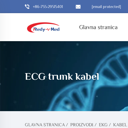
+86-755-29515401
[email protected]
Glavna stranica
ECG trunk kabel
GLAVNA STRANICA
/
PROIZVODI
/
EKG
/
KABEL