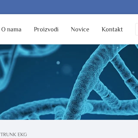
O nama
Proizvodi
Novice
Kontakt
 TRUNK EKG