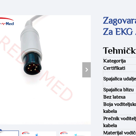
Zagovar
Za EKG 
Tehničk
Kategorija
Certifikati
Spajalica udalj
Spajalica blizu
Bez latexa
Boja voditeljsk
kabela
Prečnik voditel
kabela
Materijal vodič