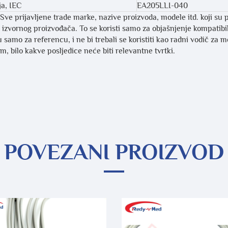
ja, IEC
EA205LLI-040
Sve prijavljene trade marke, nazive proizvoda, modele itd. koji su 
li izvornog proizvođača. To se koristi samo za objašnjenje kompatib
 samo za referencu, i ne bi trebali se koristiti kao radni vodič za 
, bilo kakve posljedice neće biti relevantne tvrtki.
POVEZANI PROIZVOD