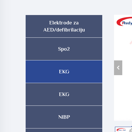
Elektrode za
AED/defibrilaciju
Spo2
EKG
EKG
NIBP