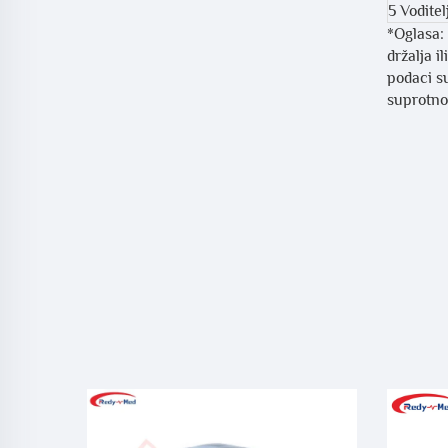
5 Voditel
*Oglasa: 
držalja i
podaci su
suprotnom