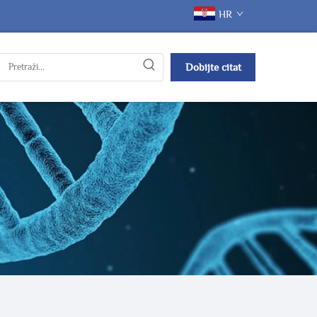
HR
Dobijte citat