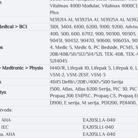
h
Vitalmax 4000 Modular, Vitalmax 4000CL,
Plus
M3921A A1, M3923A A1, M3925A A1, M392
edical > BCI
3101, 3404, 6100, 6200, 9100, 9200, Adviso
400, 500, 600, 67112, 900, 90300, 90303
90431, 90432, 90470, 90600, 90603A, 907
bs
4, Medic 5, Medic 6, PC Bedside, PCMS, Se
208/408/511/512/514/521, TEK-408, TEK-4
5214045
> Medtronic > Physio
1440/R, Lifepak 10, Lifepak 5, Lifepak 6, 
VSM-2, VSM-2ESF, VSM-3
x
4045 Defib\/208\/400\/500 Serija
1500, Atlas, Atlas 6200 Serija, PIC 30, PI
lyn
Propaq 206 EMPSC, Propaq CS, Propaq En
D900, E serija, M serija, PD1200, PD1400
izvoda:
, AHA
EA203LLA-040
, IEC
EA203LLI-040
lja, AHA
EA205LLA-040