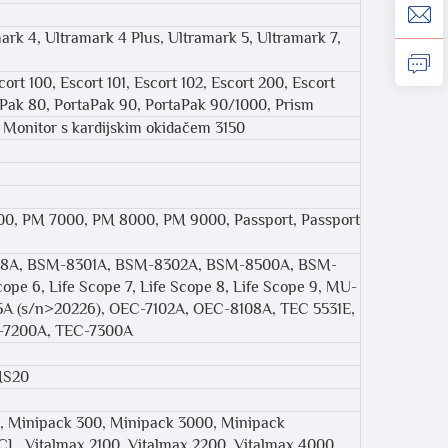
mark 4, Ultramark 4 Plus, Ultramark 5, Ultramark 7,
ort 100, Escort 101, Escort 102, Escort 200, Escort
aPak 80, PortaPak 90, PortaPak 90/1000, Prism
0, Monitor s kardijskim okidačem 3150
, PM 7000, PM 8000, PM 9000, Passport, Passport
08A, BSM-8301A, BSM-8302A, BSM-8500A, BSM-
ope 6, Life Scope 7, Life Scope 8, Life Scope 9, MU-
5A (s/n>20226), OEC-7102A, OEC-8108A, TEC 5531E,
C-7200A, TEC-7300A
MS20
, Minipack 300, Minipack 3000, Minipack
L, Vitalmax 2100, Vitalmax 2200, Vitalmax 4000,