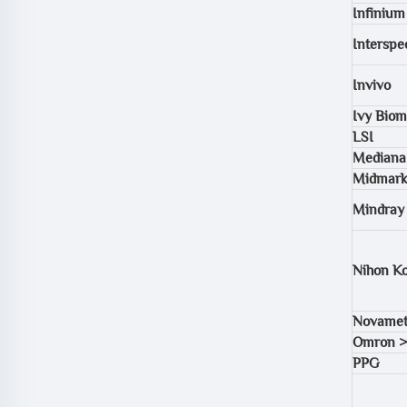
Infinium
Interspec
Invivo
Ivy Biom
LSI
Mediana
Midmark
Mindray
Nihon K
Novamet
Omron >
PPG