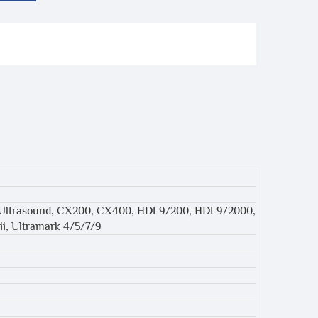
 Ultrasound, CX200, CX400, HDI 9/200, HDI 9/2000,
ii, Ultramark 4/5/7/9