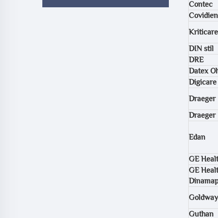
Contec
Covidien
Kriticare
DIN stil
DRE
Datex O
Digicare
Draeger 
Draeger
Edan
GE Healt
GE Healt
Dinama
Goldway
Guthan