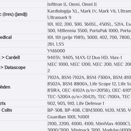
Infitron II, Omni, Omni II
Kardiologija XL, Mark IV, Mark Vii, Ultra
 (Irex) (JandJ)
Ultramark 9
101, 102, 200, 300, 360SL, 450SL, 521A, Esc
300, Millennia 3500, PortaPak 1000, Port
edical
101, 101 (prije 1989), 3000, 402, 700, 780
261, LS5
YM6000
 > Cardell
9403V, 9405, MAX-12 Duo HD, Max-1
MEC 1000, MEC 1200, MEC 200, MEC 2000
 > Datascope
2
7102A, BSM-7102A, BSM-7300A, BSM-81
8502A, BSM-8800A, Life Scope 12, Life Sc
ohden
831RA, OEC-6102A (s/n>20156), OEC-610
TEC-5200A (s/n>20421), TEC-7100A, TE
rix
902, 903, 910, Life Defense 1
 Colin
BP-308, BP-408, CBM3000, M20, M30, 
Guardian 1001, N1001
2100, 2200, 4000, 4100, MiniMax 4000CL
3000/3100, Minipack 3100, Modular/4100C