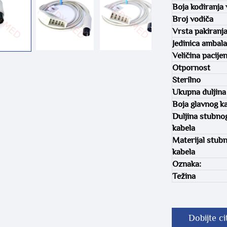
Boja kodiranja 
Broj vodiča
Vrsta pakiranj
Jedinica ambal
Veličina pacije
Otpornost
Sterilno
Ukupna duljina
Boja glavnog k
Duljina stubno
kabela
Materijal stub
kabela
Oznaka:
Težina
Dobijte ci