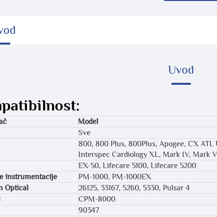
vod
Uvod
atibilnost:
ač
Model
Sve
800, 800 Plus, 800Plus, Apogee, CX ATL
Interspec Cardiology XL, Mark IV, Mark V
EX-50, Lifecare 5100, Lifecare 5200
 instrumentacije
PM-1000, PM-1000EX
 Optical
26125, 33167, 5260, 5330, Pulsar 4
l
CPM-8000
90347