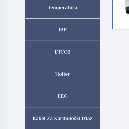
Temperatura
IBP
ETCO2
Holter
EEG
Kabel Za Kardiološki Izlaz