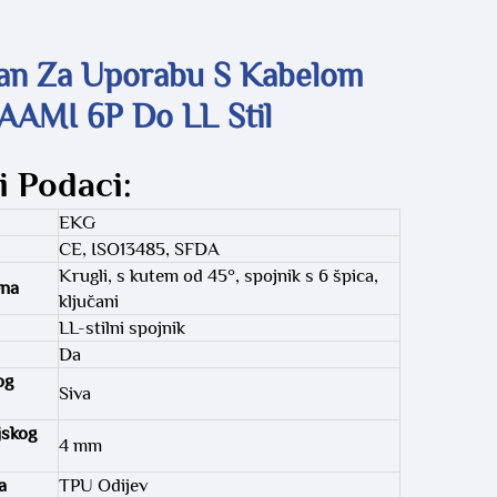
an Za Uporabu S Kabelom
AAMI 6P Do LL Stil
i Podaci:
EKG
CE, ISO13485, SFDA
Krugli, s kutem od 45°, spojnik s 6 špica,
ena
ključani
LL-stilni spojnik
Da
og
Siva
jskog
4 mm
a
TPU Odijev