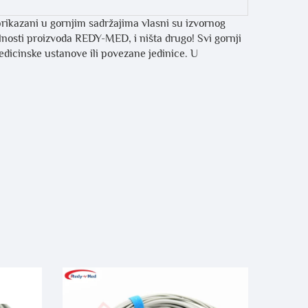
prikazani u gornjim sadržajima vlasni su izvornog
ilnosti proizvoda REDY-MED, i ništa drugo! Svi gornji
medicinske ustanove ili povezane jedinice. U