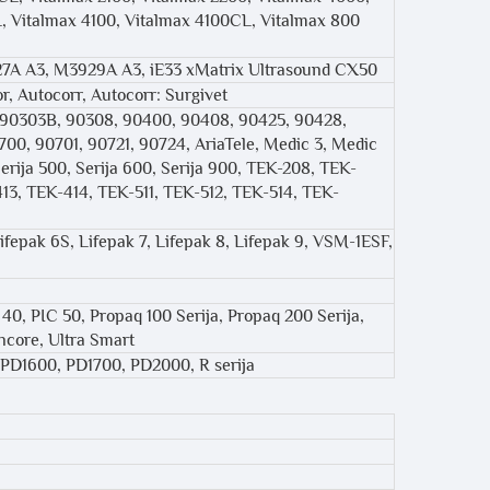
 Vitalmax 4100, Vitalmax 4100CL, Vitalmax 800
7A A3, M3929A A3, iE33 xMatrix Ultrasound CX50
r, Autocorr, Autocorr: Surgivet
, 90303B, 90308, 90400, 90408, 90425, 90428,
00, 90701, 90721, 90724, AriaTele, Medic 3, Medic
rija 500, Serija 600, Serija 900, TEK-208, TEK-
13, TEK-414, TEK-511, TEK-512, TEK-514, TEK-
Lifepak 6S, Lifepak 7, Lifepak 8, Lifepak 9, VSM-1ESF,
C 40, PIC 50, Propaq 100 Serija, Propaq 200 Serija,
core, Ultra Smart
, PD1600, PD1700, PD2000, R serija