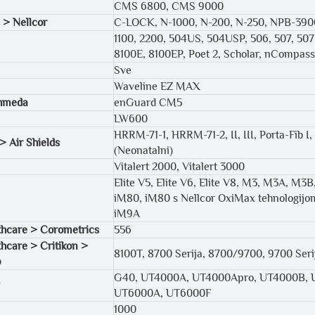
CMS 6800, CMS 9000
 > Nellcor
C-LOCK, N-1000, N-200, N-250, NPB-39
1100, 2200, 504US, 504USP, 506, 507, 50
8100E, 8100EP, Poet 2, Scholar, nCompas
Sve
Waveline EZ MAX
hmeda
enGuard CM5
LW600
HRRM-71-1, HRRM-71-2, II, III, Porta-Fib I, 
> Air Shields
(Neonatalni)
Vitalert 2000, Vitalert 3000
Elite V5, Elite V6, Elite V8, M3, M3A, 
iM80, iM80 s Nellcor OxiMax tehnologijom
iM9A
hcare > Corometrics
556
hcare > Critikon >
8100T, 8700 Serija, 8700/9700, 9700 Seri
p
G40, UT4000A, UT4000Apro, UT4000B, 
UT6000A, UT6000F
1000