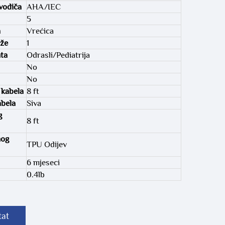
vodiča
AHA/IEC
5
a
Vrećica
aže
1
nta
Odrasli/Pediatrija
No
No
 kabela
8 ft
abela
Siva
g
8 ft
nog
TPU Odijev
6 mjeseci
0.4lb
tat