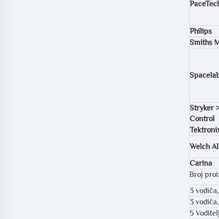
PaceTec
Philips
Smiths M
Spacela
Stryker 
Control
Tektroni
Welch Al
Carina
Broj pro
3 vodiča
3 vodiča
5 Vodite