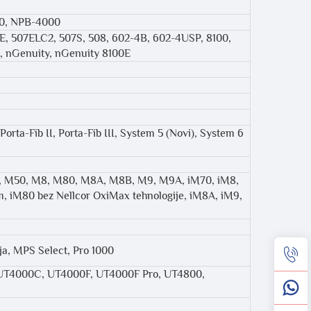
00, NPB-4000
7E, 507ELC2, 507S, 508, 602-4B, 602-4USP, 8100,
s, nGenuity, nGenuity 8100E
Porta-Fib II, Porta-Fib III, System 5 (Novi), System 6
M3B, M50, M8, M80, M8A, M8B, M9, M9A, iM70, iM8,
, iM80 bez Nellcor OxiMax tehnologije, iM8A, iM9,
ja, MPS Select, Pro 1000
UT4000C, UT4000F, UT4000F Pro, UT4800,