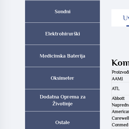
Sondni
U
Elektrohirurški
Medicinska Baterija
Komp
Proizvođ
Oksimeter
AAMI
ATL
Dodatna Oprema za
Abbott
Životinje
Napredne
American
Carewel
Ostale
Conmed