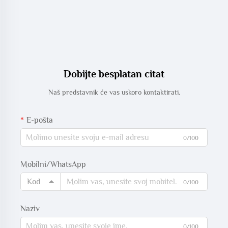
Dobijte besplatan citat
Naš predstavnik će vas uskoro kontaktirati.
E-pošta
0/100
Mobilni/WhatsApp
Kod
0/100
Naziv
0/100