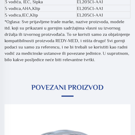
3 vodiča, IEC, Šipka
EL203CI-AA1
5 vodica,AHA,Klip
EL205CI-AA1
5 vodica,IEC,Klip
EL205CI-AA1
*Oglasa: Sve prijavljene trade marke, nazive proizvoda, modele
itd. koji su prikazani u gornjim sadržajima vlasni su izvornog
držalja ili izvornog proizvođača. To se koristi samo za objašnjenje
kompatibilnosti proizvoda REDY-MED, i ništa drugo! Svi gornji
podaci su samo za referencu, i ne bi trebali se koristiti kao radni
vodič za medicinske ustanove ili povezane jedinice. U suprotnom,
bilo kakve posljedice neće biti relevantne tvrtki.
POVEZANI PROIZVOD