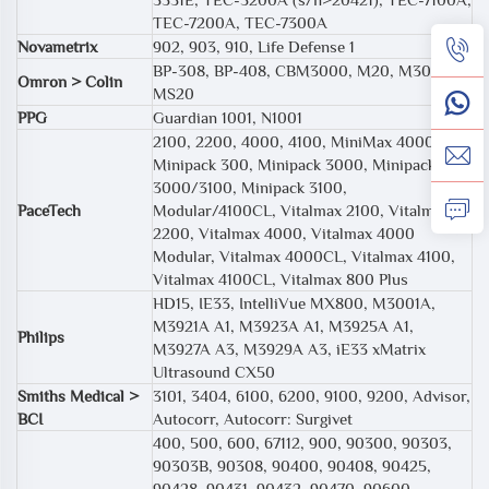
TEC-7200A, TEC-7300A
Novametrix
902, 903, 910, Life Defense 1
BP-308, BP-408, CBM3000, M20, M30,
Omron > Colin
MS20
PPG
Guardian 1001, N1001
2100, 2200, 4000, 4100, MiniMax 4000CL,
Minipack 300, Minipack 3000, Minipack
3000/3100, Minipack 3100,
PaceTech
Modular/4100CL, Vitalmax 2100, Vitalmax
2200, Vitalmax 4000, Vitalmax 4000
Modular, Vitalmax 4000CL, Vitalmax 4100,
Vitalmax 4100CL, Vitalmax 800 Plus
HD15, IE33, IntelliVue MX800, M3001A,
M3921A A1, M3923A A1, M3925A A1,
Philips
M3927A A3, M3929A A3, iE33 xMatrix
Ultrasound CX50
Smiths Medical >
3101, 3404, 6100, 6200, 9100, 9200, Advisor,
BCI
Autocorr, Autocorr: Surgivet
400, 500, 600, 67112, 900, 90300, 90303,
90303B, 90308, 90400, 90408, 90425,
90428, 90431, 90432, 90470, 90600,