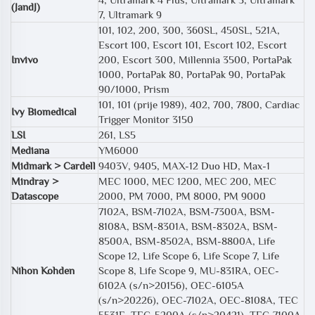
(JandJ)
7, Ultramark 9
101, 102, 200, 300, 360SL, 450SL, 521A,
Escort 100, Escort 101, Escort 102, Escort
Invivo
200, Escort 300, Millennia 3500, PortaPak
1000, PortaPak 80, PortaPak 90, PortaPak
90/1000, Prism
101, 101 (prije 1989), 402, 700, 7800, Cardiac
Ivy Biomedical
Trigger Monitor 3150
LSI
261, LS5
Mediana
YM6000
Midmark > Cardell
9403V, 9405, MAX-12 Duo HD, Max-1
Mindray >
MEC 1000, MEC 1200, MEC 200, MEC
Datascope
2000, PM 7000, PM 8000, PM 9000
7102A, BSM-7102A, BSM-7300A, BSM-
8108A, BSM-8301A, BSM-8302A, BSM-
8500A, BSM-8502A, BSM-8800A, Life
Scope 12, Life Scope 6, Life Scope 7, Life
Nihon Kohden
Scope 8, Life Scope 9, MU-831RA, OEC-
6102A (s/n>20156), OEC-6105A
(s/n>20226), OEC-7102A, OEC-8108A, TEC
5531E, TEC-5200A (s/n>20421), TEC-7100A,