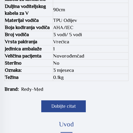
Duljina voditeljskog
90cm
kabela za V
Materijal vodiča
TPU Odijev
Boja kodiranja vodiča
AHA/IEC
Broj vodiča
3 vodi/ 5 vodi
Vrsta pakiranja
Vrećica
Jedinica ambalaže
1
Veličina pacijenta
Novorođenčad
Sterilno
No
Oznaka:
3 mjeseca
Težina
0.1kg
Brand:
Redy-Med
Dobijte citat
Uvod