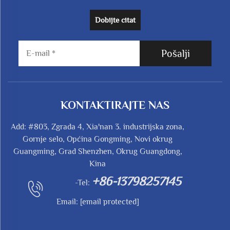
Dobijte citat
Pošalji
KONTAKTIRAJTE NAS
Add: #803, Zgrada 4, Xia'nan 3. industrijska zona,
Gornje selo, Općina Gongming, Novi okrug
Guangming, Grad Shenzhen, Okrug Guangdong,
Kina
+86-13798257145
-Tel:
Email:
[email protected]