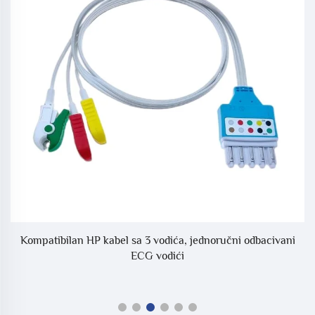
Kompatibilan HP kabel sa 3 vodića, jednoručni odbacivani
S
ECG vodići