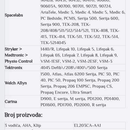
90603A, 90700, 90701, 90721, 90724,
AriaTele, Medic 3, Medic 4, Medic 5, Medic 6,
Spacelabs
PC Bedside, PCMS, Serija 500, Serija 600,
Serija 900, TEK-208, TEK-
208/408/511/512/514/521, TEK-408, TEK-
413, TEK-414, TEK-511, TEK-512, TEK-514,
TEK-5214045
Stryker >
1440/R, Lifepak 10, Lifepak 5, Lifepak 6,
Medtronic >
Lifepak 6S, Lifepak 7, Lifepak 8, Lifepak 9,
Physio Control
VSM-1ESF, VSM-2, VSM-2ESF, VSM-3
Tektronix
4045 Defib\/208\/400\/500 Serija
1500, Atlas, Atlas 6200 Serija, PIC 30, PIC
40, PIC 50, Propaq 100 Serija, Propaq 200
Welch Allyn
Serija, Propaq 206 EMPSC, Propaq CS,
Propaq Encore, Ultra Smart
D900, E serija, M serija, PD1200, PD1400,
Carina
PD1600, PD1700, PD2000, R serija
Broj proizvoda:
3 vodiča, AHA, Klip
EL203CA-AA1