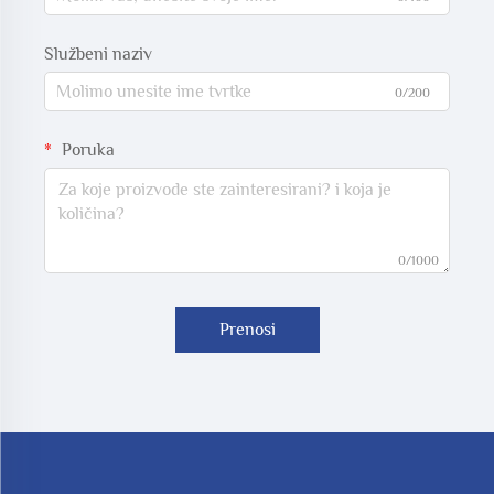
Službeni naziv
0/200
Poruka
0/1000
Prenosi