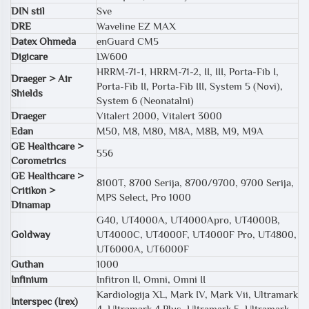
DIN stil
Sve
DRE
Waveline EZ MAX
Datex Ohmeda
enGuard CM5
Digicare
LW600
HRRM-71-1, HRRM-71-2, II, III, Porta-Fib I,
Draeger > Air
Porta-Fib II, Porta-Fib III, System 5 (Novi),
Shields
System 6 (Neonatalni)
Draeger
Vitalert 2000, Vitalert 3000
Edan
M50, M8, M80, M8A, M8B, M9, M9A
GE Healthcare >
556
Corometrics
GE Healthcare >
8100T, 8700 Serija, 8700/9700, 9700 Serija,
Critikon >
MPS Select, Pro 1000
Dinamap
G40, UT4000A, UT4000Apro, UT4000B,
Goldway
UT4000C, UT4000F, UT4000F Pro, UT4800,
UT6000A, UT6000F
Guthan
1000
Infinium
Infitron II, Omni, Omni II
Kardiologija XL, Mark IV, Mark Vii, Ultramark
Interspec (Irex)
4, Ultramark 4 Plus, Ultramark 5, Ultramark