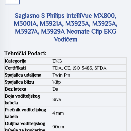
Saglasno S Philips IntelliVue MX800,
M3001A, M3921A, M3923A, M3925A,
M3927A, M3929A Neonate Clip EKG
Vodičem
Tehnički Podaci:
Kategorija
EKG
Certifikati
FDA, CE, ISO13485, SFDA
Spajalica udaljena
Twin Pin
Spajalica blizu
Klip
Bez latexa
Da
Boja voditeljskog
Siva
kabela
Prečnik voditeljskog
4 mm
kabela
Duljina voditeljskog
90cm
kabela za končarine