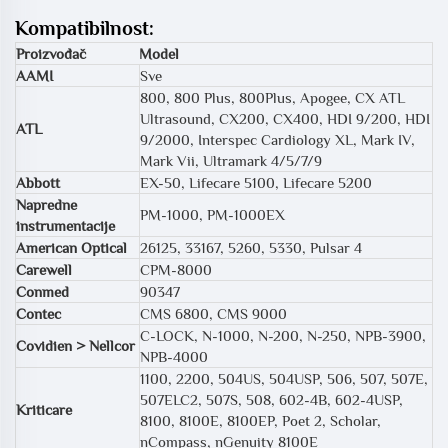
Kompatibilnost:
Proizvođač
Model
AAMI
Sve
800, 800 Plus, 800Plus, Apogee, CX ATL
Ultrasound, CX200, CX400, HDI 9/200, HDI
ATL
9/2000, Interspec Cardiology XL, Mark IV,
Mark Vii, Ultramark 4/5/7/9
Abbott
EX-50, Lifecare 5100, Lifecare 5200
Napredne
PM-1000, PM-1000EX
instrumentacije
American Optical
26125, 33167, 5260, 5330, Pulsar 4
Carewell
CPM-8000
Conmed
90347
Contec
CMS 6800, CMS 9000
C-LOCK, N-1000, N-200, N-250, NPB-3900,
Covidien > Nellcor
NPB-4000
1100, 2200, 504US, 504USP, 506, 507, 507E,
507ELC2, 507S, 508, 602-4B, 602-4USP,
Kriticare
8100, 8100E, 8100EP, Poet 2, Scholar,
nCompass, nGenuity 8100E