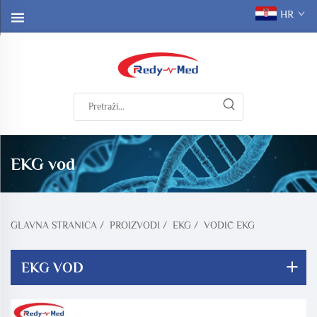
HR
EKG vod
GLAVNA STRANICA
/
PROIZVODI
/
EKG
/
VODIČ EKG
EKG VOD