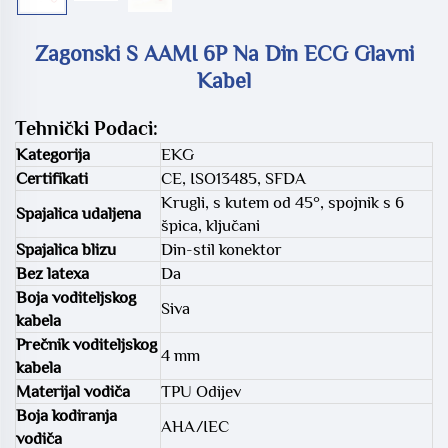
Zagonski S AAMI 6P Na Din ECG Glavni
Kabel
Tehnički Podaci:
Kategorija
EKG
Certifikati
CE, ISO13485, SFDA
Krugli, s kutem od 45°, spojnik s 6
Spajalica udaljena
špica, ključani
Spajalica blizu
Din-stil konektor
Bez latexa
Da
Boja voditeljskog
Siva
kabela
Prečnik voditeljskog
4 mm
kabela
Materijal vodiča
TPU Odijev
Boja kodiranja
AHA/IEC
vodiča