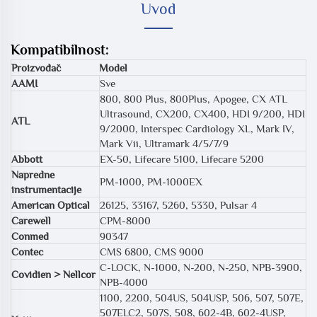
Uvod
Kompatibilnost:
Proizvođač
Model
AAMI
Sve
800, 800 Plus, 800Plus, Apogee, CX ATL
Ultrasound, CX200, CX400, HDI 9/200, HDI
ATL
9/2000, Interspec Cardiology XL, Mark IV,
Mark Vii, Ultramark 4/5/7/9
Abbott
EX-50, Lifecare 5100, Lifecare 5200
Napredne
PM-1000, PM-1000EX
instrumentacije
American Optical
26125, 33167, 5260, 5330, Pulsar 4
Carewell
CPM-8000
Conmed
90347
Contec
CMS 6800, CMS 9000
C-LOCK, N-1000, N-200, N-250, NPB-3900,
Covidien > Nellcor
NPB-4000
1100, 2200, 504US, 504USP, 506, 507, 507E,
507ELC2, 507S, 508, 602-4B, 602-4USP,