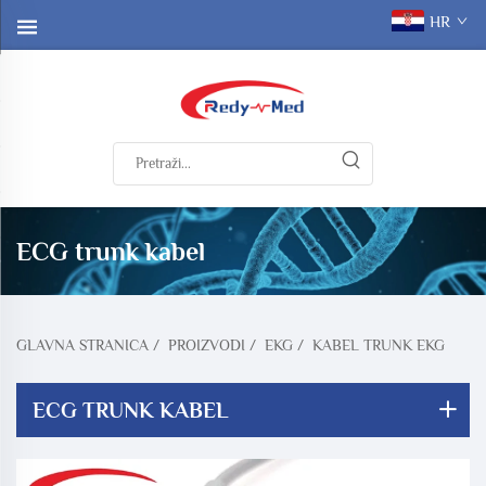
HR
ECG trunk kabel
GLAVNA STRANICA
/
PROIZVODI
/
EKG
/
KABEL TRUNK EKG
ECG TRUNK KABEL