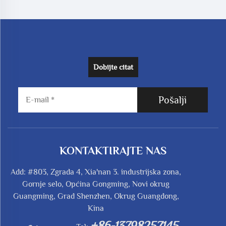
Dobijte citat
Pošalji
KONTAKTIRAJTE NAS
Add: #803, Zgrada 4, Xia'nan 3. industrijska zona,
Gornje selo, Općina Gongming, Novi okrug
Guangming, Grad Shenzhen, Okrug Guangdong,
Kina
+86-13798257145