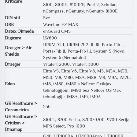
Kriticare
8100, 8100E, 8100EP, Poet 2, Scholar,
nCompass, nGenuity, nGenuity 8100E
DIN stil
Sve
DRE
Waveline EZ MAX
Datex Ohmeda
enGuard CM5
Digicare
LW600
HRRM-71-1, HRRM-71-2, II, III, Porta-Fib I,
Draeger > Air
Porta-Fib II, Porta-Fib III, System 5 (Novi),
Shields
System 6 (Neonatalni)
Draeger
Vitalert 2000, Vitalert 3000
Elite V5, Elite V6, Elite V8, M3, M3A, M3B,
M50, M8, M80, M8A, M8B, M9, M9A, iM70,
Edan
iM8, iM80, iM80 s Nellcor OxiMax
tehnologijom, iM80 bez Nellcor OxiMax
tehnologije, iM8A, iM9, iM9A
GE Healthcare >
556
Corometrics
GE Healthcare >
8100T, 8700 Serija, 8700/9700, 9700 Serija,
Critikon >
MPS Select, Pro 1000
Dinamap
G40, UT4000A, UT4000Apro, UT4000B,