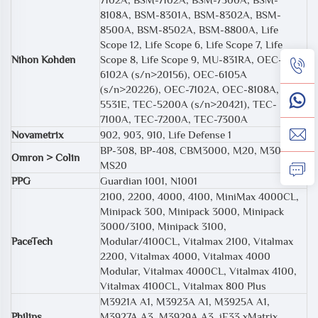
8108A, BSM-8301A, BSM-8302A, BSM-
8500A, BSM-8502A, BSM-8800A, Life
Scope 12, Life Scope 6, Life Scope 7, Life
Nihon Kohden
Scope 8, Life Scope 9, MU-831RA, OEC-
6102A (s/n>20156), OEC-6105A
(s/n>20226), OEC-7102A, OEC-8108A, TEC
5531E, TEC-5200A (s/n>20421), TEC-
7100A, TEC-7200A, TEC-7300A
Novametrix
902, 903, 910, Life Defense 1
BP-308, BP-408, CBM3000, M20, M30,
Omron > Colin
MS20
PPG
Guardian 1001, N1001
2100, 2200, 4000, 4100, MiniMax 4000CL,
Minipack 300, Minipack 3000, Minipack
3000/3100, Minipack 3100,
PaceTech
Modular/4100CL, Vitalmax 2100, Vitalmax
2200, Vitalmax 4000, Vitalmax 4000
Modular, Vitalmax 4000CL, Vitalmax 4100,
Vitalmax 4100CL, Vitalmax 800 Plus
M3921A A1, M3923A A1, M3925A A1,
Philips
M3927A A3, M3929A A3, iE33 xMatrix