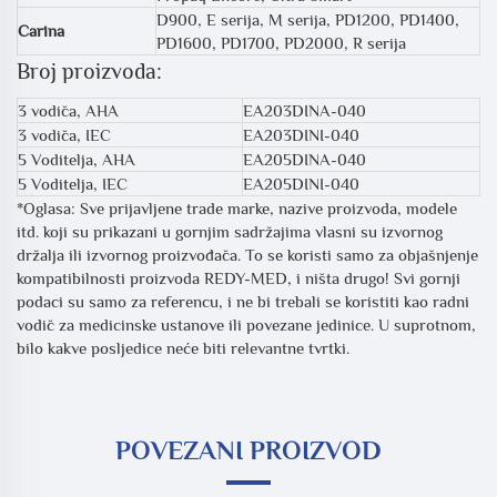
D900, E serija, M serija, PD1200, PD1400,
Carina
PD1600, PD1700, PD2000, R serija
Broj proizvoda:
3 vodiča, AHA
EA203DINA-040
3 vodiča, IEC
EA203DINI-040
5 Voditelja, AHA
EA205DINA-040
5 Voditelja, IEC
EA205DINI-040
*Oglasa: Sve prijavljene trade marke, nazive proizvoda, modele
itd. koji su prikazani u gornjim sadržajima vlasni su izvornog
držalja ili izvornog proizvođača. To se koristi samo za objašnjenje
kompatibilnosti proizvoda REDY-MED, i ništa drugo! Svi gornji
podaci su samo za referencu, i ne bi trebali se koristiti kao radni
vodič za medicinske ustanove ili povezane jedinice. U suprotnom,
bilo kakve posljedice neće biti relevantne tvrtki.
POVEZANI PROIZVOD