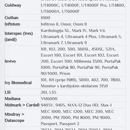
Goldway
UT4000C, UT4000F, UT4000F Pro, UT4800,
UT6000A, UT6000F
Guthan
1000
Infinium
Infitron II, Omni, Omni II
Kardiologija XL, Mark IV, Mark Vii,
Interspec (Irex)
Ultramark 4, Ultramark 4 Plus, Ultramark 5,
(JandJ)
Ultramark 7, Ultramark 9
101, 102, 200, 300, 360SL, 450SL, 521A,
Escort 100, Escort 101, Escort 102, Escort
Invivo
200, Escort 300, Millennia 3500, PortaPak
1000, PortaPak 80, PortaPak 90, PortaPak
90/1000, Prism
101, 101 (prije 1989), 3000, 402, 700, 7800,
Ivy Biomedical
Monitor s kardijskim okidačem 3150
LSI
261, LS5
Mediana
YM6000
Midmark > Cardell
9403V, 9405, MAX-12 Duo HD, Max-1
MEC 1000, MEC 1200, MEC 200, MEC
Mindray >
2000, PM 7000, PM 8000, PM 9000,
Datascope
Passport, Passport 2
7102A, BSM-7102A, BSM-7300A, BSM-