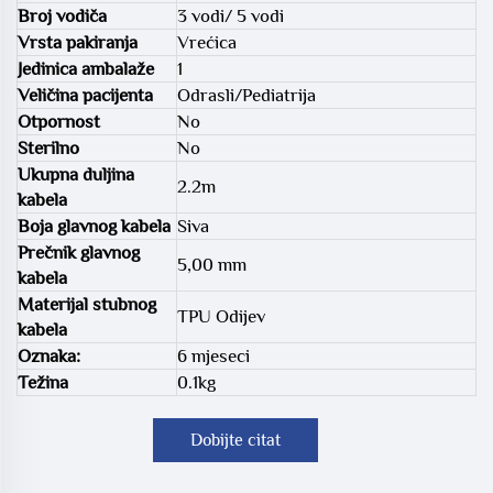
Broj vodiča
3 vodi/ 5 vodi
Vrsta pakiranja
Vrećica
Jedinica ambalaže
1
Veličina pacijenta
Odrasli/Pediatrija
Otpornost
No
Sterilno
No
Ukupna duljina
2.2m
kabela
Boja glavnog kabela
Siva
Prečnik glavnog
5,00 mm
kabela
Materijal stubnog
TPU Odijev
kabela
Oznaka:
6 mjeseci
Težina
0.1kg
Dobijte citat