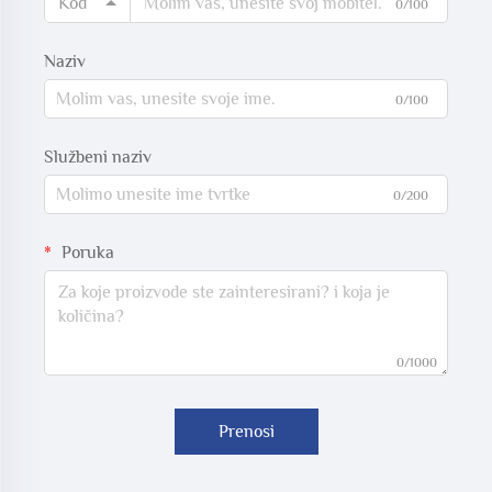
Kod
0/100
Naziv
0/100
Službeni naziv
0/200
Poruka
0/1000
Prenosi