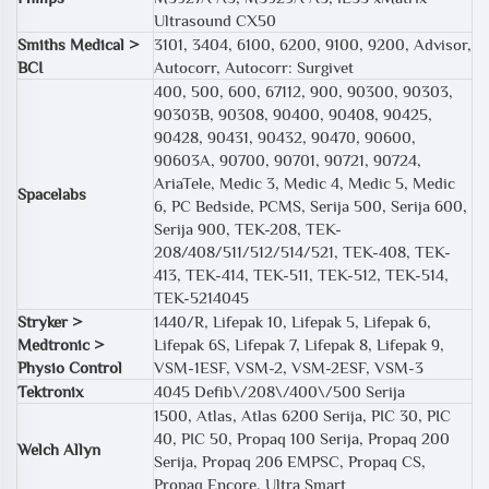
Ultrasound CX50
Smiths Medical >
3101, 3404, 6100, 6200, 9100, 9200, Advisor,
BCI
Autocorr, Autocorr: Surgivet
400, 500, 600, 67112, 900, 90300, 90303,
90303B, 90308, 90400, 90408, 90425,
90428, 90431, 90432, 90470, 90600,
90603A, 90700, 90701, 90721, 90724,
AriaTele, Medic 3, Medic 4, Medic 5, Medic
Spacelabs
6, PC Bedside, PCMS, Serija 500, Serija 600,
Serija 900, TEK-208, TEK-
208/408/511/512/514/521, TEK-408, TEK-
413, TEK-414, TEK-511, TEK-512, TEK-514,
TEK-5214045
Stryker >
1440/R, Lifepak 10, Lifepak 5, Lifepak 6,
Medtronic >
Lifepak 6S, Lifepak 7, Lifepak 8, Lifepak 9,
Physio Control
VSM-1ESF, VSM-2, VSM-2ESF, VSM-3
Tektronix
4045 Defib\/208\/400\/500 Serija
1500, Atlas, Atlas 6200 Serija, PIC 30, PIC
40, PIC 50, Propaq 100 Serija, Propaq 200
Welch Allyn
Serija, Propaq 206 EMPSC, Propaq CS,
Propaq Encore, Ultra Smart