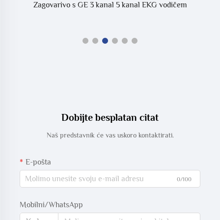
Zagovarivo s GE 3 kanal 5 kanal EKG vodičem
Dobijte besplatan citat
Naš predstavnik će vas uskoro kontaktirati.
E-pošta
0/100
Mobilni/WhatsApp